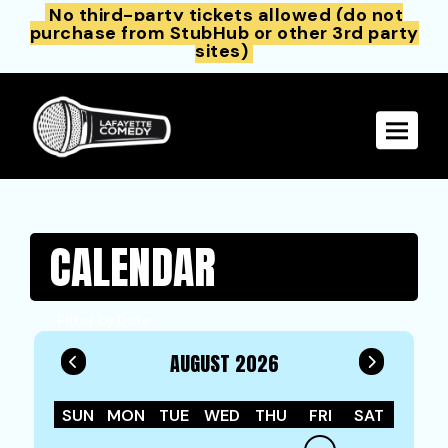
No third-party tickets allowed (do not
purchase from StubHub or other 3rd party
sites)
Toggle 
CALENDAR
Filter by Date
AUGUST 2026
SUN
MON
TUE
WED
THU
FRI
SAT