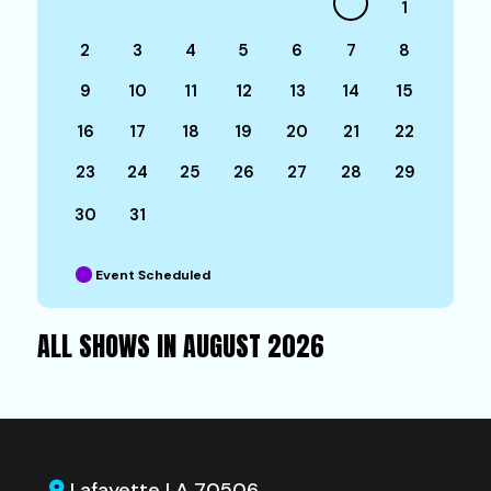
1
2
3
4
5
6
7
8
9
10
11
12
13
14
15
16
17
18
19
20
21
22
23
24
25
26
27
28
29
30
31
Event Scheduled
ALL SHOWS IN AUGUST 2026
Lafayette LA 70506