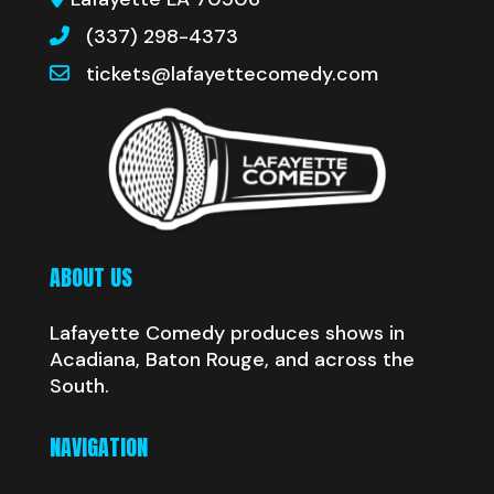
(337) 298-4373
tickets@lafayettecomedy.com
ABOUT US
Lafayette Comedy produces shows in
Acadiana, Baton Rouge, and across the
South.
NAVIGATION