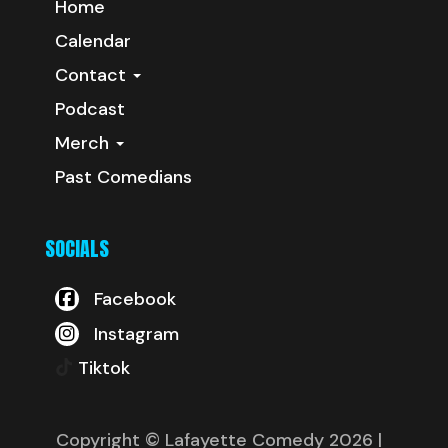
Home
Calendar
Contact
Podcast
Merch
Past Comedians
SOCIALS
Facebook
Instagram
Tiktok
Copyright © Lafayette Comedy 2026
|