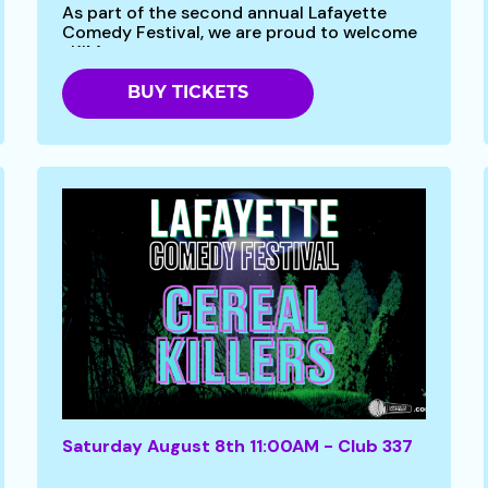
As part of the second annual Lafayette
Comedy Festival, we are proud to welcome
-KIM...
BUY TICKETS
Saturday August 8th 11:00AM - Club 337