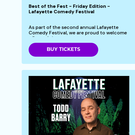
Best of the Fest - Friday Edition -
Lafayette Comedy Festival
As part of the second annual Lafayette
Comedy Festival, we are proud to welcome
- Best of the...
BUY TICKETS