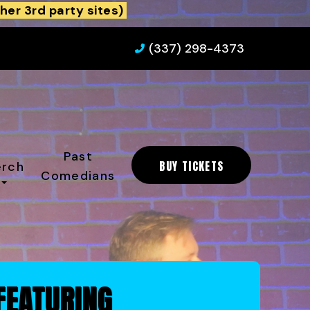
her 3rd party sites)
(337) 298-4373
Past
BUY TICKETS
rch
Comedians
FEATURING