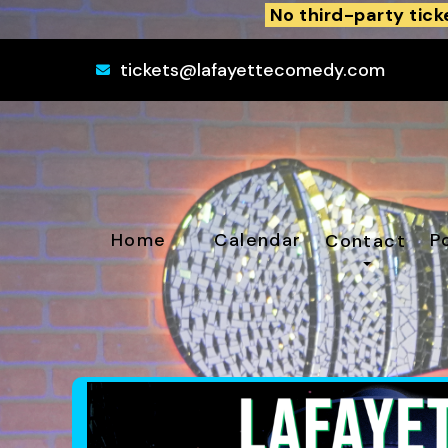
No third-party tick
tickets@lafayettecomedy.com
Home
Calendar
P
Contact