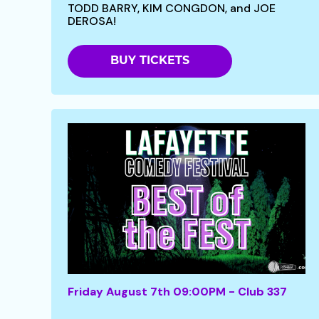
TODD BARRY, KIM CONGDON, and JOE
DEROSA!
BUY TICKETS
Friday August 7th 09:00PM - Club 337