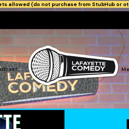
ets allowed (do not purchase from StubHub or ot
odcast
Me