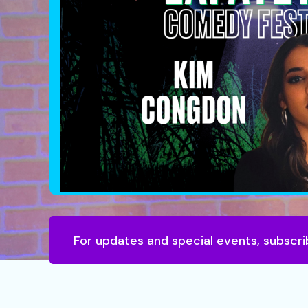
For updates and special events, subscri