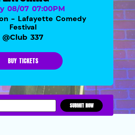
ay 08/07 07:00PM
on - Lafayette Comedy
Festival
@Club 337
BUY TICKETS
SUBMIT NOW