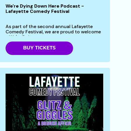
We're Dying Down Here Podcast -
Lafayette Comedy Festival
As part of the second annual Lafayette
Comedy Festival, we are proud to welcome
- We're Dying...
BUY TICKETS