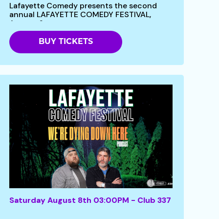
Lafayette Comedy presents the second
annual LAFAYETTE COMEDY FESTIVAL,
August 6 -...
BUY TICKETS
Saturday August 8th 03:00PM - Club 337