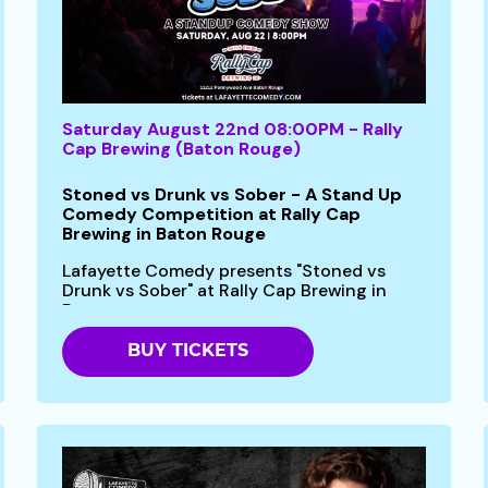
Saturday August 22nd 08:00PM - Rally
Cap Brewing (Baton Rouge)
Stoned vs Drunk vs Sober - A Stand Up
Comedy Competition at Rally Cap
Brewing in Baton Rouge
Lafayette Comedy presents "Stoned vs
Drunk vs Sober" at Rally Cap Brewing in
Baton...
BUY TICKETS