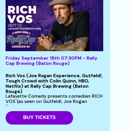
Friday September 18th 07:30PM - Rally
Cap Brewing (Baton Rouge)
Rich Vos (Joe Rogan Experience, Gutfeld!,
Tough Crowd with Colin Quinn, HBO,
Netflix) at Rally Cap Brewing (Baton
Rouge)
Lafayette Comedy presents comedian RICH
VOS (as seen on Gutfeld!, Joe Rogan
Experience...
BUY TICKETS