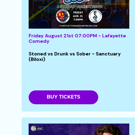
Friday August 21st 07:00PM - Lafayette
Comedy
Stoned vs Drunk vs Sober - Sanctuary
(Biloxi)
BUY TICKETS