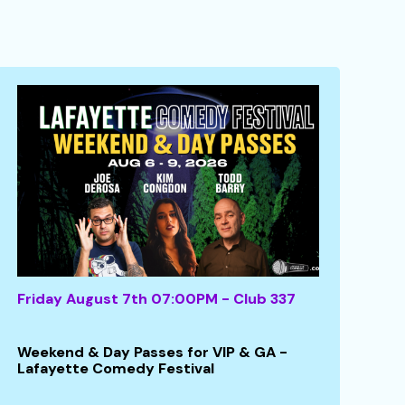
Friday August 7th 07:00PM - Club 337
Weekend & Day Passes for VIP & GA -
Lafayette Comedy Festival