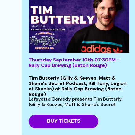
Thursday September 10th 07:30PM -
Rally Cap Brewing (Baton Rouge)
Tim Butterly (Gilly & Keeves, Matt &
Shane's Secret Podcast, Kill Tony, Legion
of Skanks) at Rally Cap Brewing (Baton
Rouge)
Lafayette Comedy presents Tim Butterly
(Gilly & Keeves, Matt & Shane's Secret
Podcast, Kill Tony...
BUY TICKETS