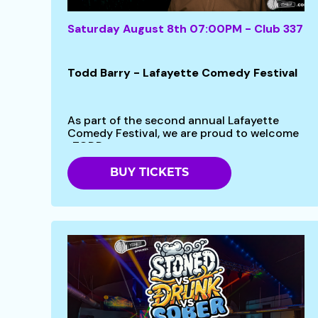
Saturday August 8th 07:00PM - Club 337
Todd Barry - Lafayette Comedy Festival
As part of the second annual Lafayette
Comedy Festival, we are proud to welcome
-TODD...
BUY TICKETS