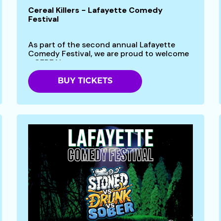
Cereal Killers - Lafayette Comedy
Festival
As part of the second annual Lafayette
Comedy Festival, we are proud to welcome
- CEREAL...
BUY TICKETS