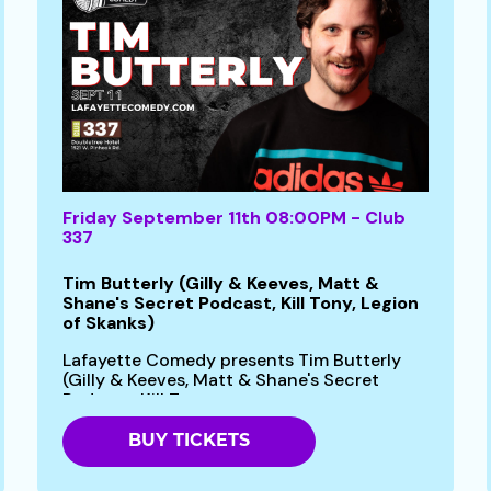
Friday September 11th 08:00PM - Club
337
Tim Butterly (Gilly & Keeves, Matt &
Shane's Secret Podcast, Kill Tony, Legion
of Skanks)
Lafayette Comedy presents Tim Butterly
(Gilly & Keeves, Matt & Shane's Secret
Podcast, Kill Tony...
BUY TICKETS