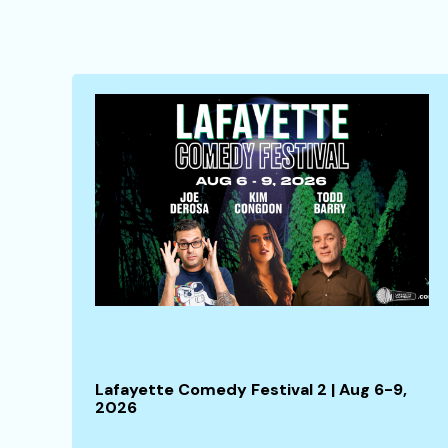
Lafayette Comedy Festival 2 | Aug 6-9,
2026