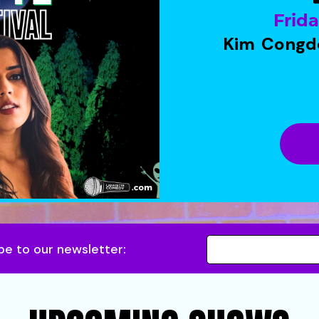
Frid
Kim Congd
be to our newsletter: