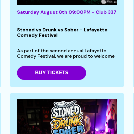
Saturday August 8th 09:00PM - Club 337
Stoned vs Drunk vs Sober - Lafayette
Comedy Festival
As part of the second annual Lafayette
Comedy Festival, we are proud to welcome
- Stoned vs...
BUY TICKETS