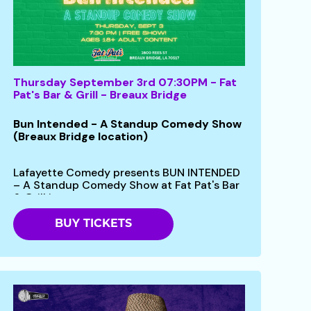
Thursday September 3rd 07:30PM - Fat
Pat's Bar & Grill - Breaux Bridge
Bun Intended - A Standup Comedy Show
(Breaux Bridge location)
Lafayette Comedy presents BUN INTENDED
– A Standup Comedy Show at Fat Pat's Bar
& Grill in...
BUY TICKETS