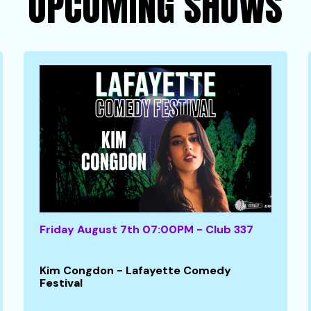
UPCOMING SHOWS
Friday August 7th 07:00PM - Club 337
Kim Congdon - Lafayette Comedy
Festival