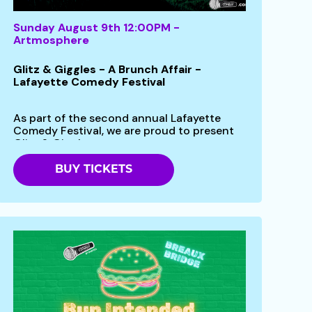
Sunday August 9th 12:00PM -
Artmosphere
Glitz & Giggles - A Brunch Affair -
Lafayette Comedy Festival
As part of the second annual Lafayette
Comedy Festival, we are proud to present
Glitz & Giggles -...
BUY TICKETS