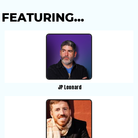
FEATURING...
JP Leonard