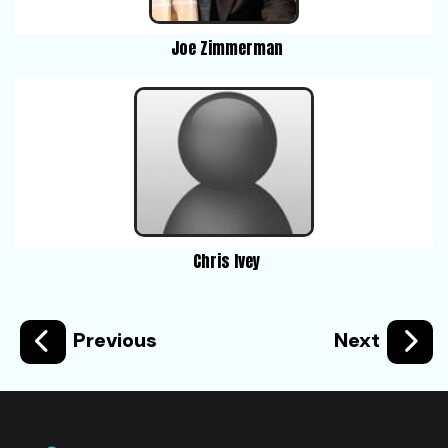
Joe Zimmerman
Chris Ivey
Previous
Next