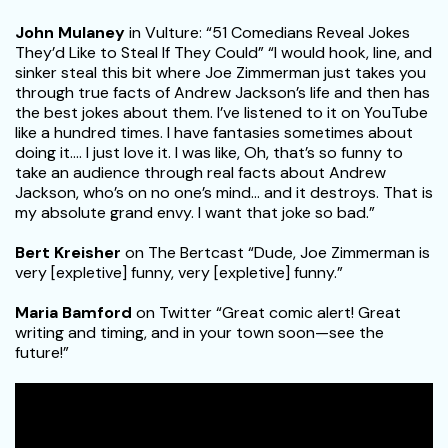
John Mulaney
in Vulture: “51 Comedians Reveal Jokes
They’d Like to Steal If They Could” “I would hook, line, and
sinker steal this bit where Joe Zimmerman just takes you
through true facts of Andrew Jackson’s life and then has
the best jokes about them. I’ve listened to it on YouTube
like a hundred times. I have fantasies sometimes about
doing it…. I just love it. I was like, Oh, that’s so funny to
take an audience through real facts about Andrew
Jackson, who’s on no one’s mind… and it destroys. That is
my absolute grand envy. I want that joke so bad.”
Bert Kreisher
on The Bertcast “Dude, Joe Zimmerman is
very [expletive] funny, very [expletive] funny.”
Maria Bamford
on Twitter “Great comic alert! Great
writing and timing, and in your town soon—see the
future!”