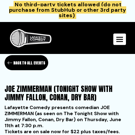
No third-party tickets allowed (do not
purchase from StubHub or other 3rd party
sites)
Toggle 
BACK TO ALL EVENTS
JOE ZIMMERMAN (TONIGHT SHOW WITH
JIMMY FALLON, CONAN, DRY BAR)
Lafayette Comedy presents comedian JOE
ZIMMERMAN (as seen on The Tonight Show with
Jimmy Fallon, Conan, Dry Bar) on Thursday, June
11th at 7:30 p.m.
Tickets are on sale now for $22 plus taxes/fees.