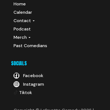
Home
Calendar
Contact
Podcast
Merch
Past Comedians
SOCIALS
Facebook
Instagram
Tiktok