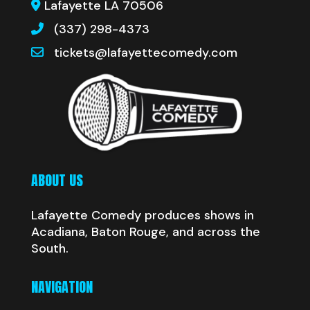
Lafayette LA 70506
(337) 298-4373
tickets@lafayettecomedy.com
ABOUT US
Lafayette Comedy produces shows in
Acadiana, Baton Rouge, and across the
South.
NAVIGATION