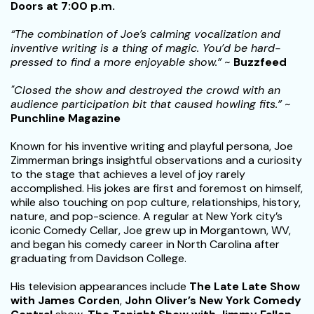
Doors at 7:00 p.m.
“The combination of Joe’s calming vocalization and
inventive writing is a thing of magic. You’d be hard-
pressed to find a more enjoyable show.”
~
Buzzfeed
"Closed the show and destroyed the crowd with an
audience participation bit that caused howling fits.”
~
Punchline Magazine
Known for his inventive writing and playful persona, Joe
Zimmerman brings insightful observations and a curiosity
to the stage that achieves a level of joy rarely
accomplished. His jokes are first and foremost on himself,
while also touching on pop culture, relationships, history,
nature, and pop-science. A regular at New York city’s
iconic Comedy Cellar, Joe grew up in Morgantown, WV,
and began his comedy career in North Carolina after
graduating from Davidson College.
His television appearances include
The Late Late Show
with James Corden
,
John Oliver’s New York Comedy