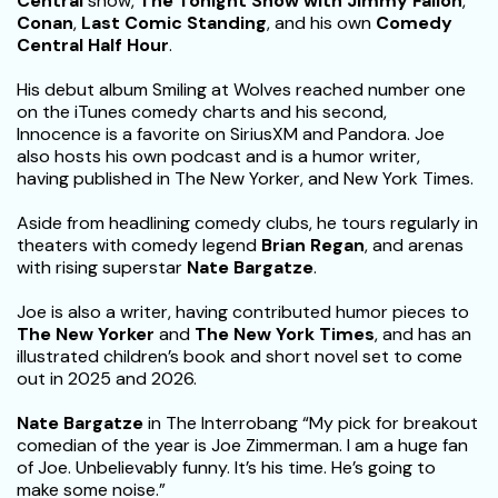
Central
show,
The Tonight Show with Jimmy Fallon
,
Conan
,
Last Comic Standing
, and his own
Comedy
Central Half Hour
.
His debut album Smiling at Wolves reached number one
on the iTunes comedy charts and his second,
Innocence is a favorite on SiriusXM and Pandora. Joe
also hosts his own podcast and is a humor writer,
having published in The New Yorker, and New York Times.
Aside from headlining comedy clubs, he tours regularly in
theaters with comedy legend
Brian Regan
, and arenas
with rising superstar
Nate Bargatze
.
Joe is also a writer, having contributed humor pieces to
The New Yorker
and
The New York Times
, and has an
illustrated children’s book and short novel set to come
out in 2025 and 2026.
Nate Bargatze
in The Interrobang “My pick for breakout
comedian of the year is Joe Zimmerman. I am a huge fan
of Joe. Unbelievably funny. It’s his time. He’s going to
make some noise.”