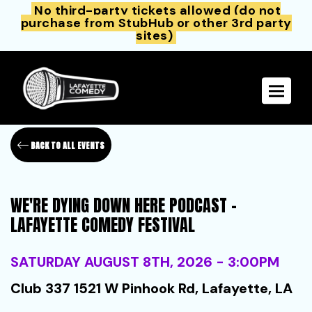
No third-party tickets allowed (do not
purchase from StubHub or other 3rd party
sites)
Toggle 
BACK TO ALL EVENTS
WE'RE DYING DOWN HERE PODCAST -
LAFAYETTE COMEDY FESTIVAL
SATURDAY AUGUST 8TH, 2026 - 3:00PM
Club 337 1521 W Pinhook Rd, Lafayette, LA