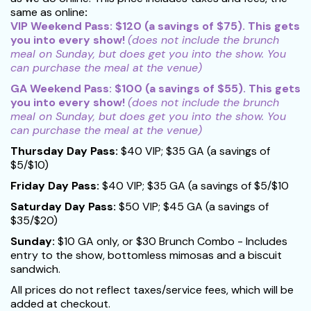
same as online
:
VIP Weekend Pass: $120 (a savings of $75). This gets
you into every show!
(does not include the brunch
meal on Sunday, but does get you into the show. You
can purchase the meal at the venue)
GA Weekend Pass: $100 (a savings of $55).
This gets
you into every show!
(does not include the brunch
meal on Sunday, but does get you into the show. You
can purchase the meal at the venue)
Thursday Day Pass:
$40 VIP; $35 GA (a savings of
$5/$10)
Friday Day Pass:
$40 VIP; $35 GA (a savings of $5/$10
Saturday Day Pass:
$50 VIP; $45 GA (a savings of
$35/$20)
Sunday:
$10 GA only, or $30 Brunch Combo - Includes
entry to the show, bottomless mimosas and a biscuit
sandwich.
All prices do not reflect taxes/service fees, which will be
added at checkout.