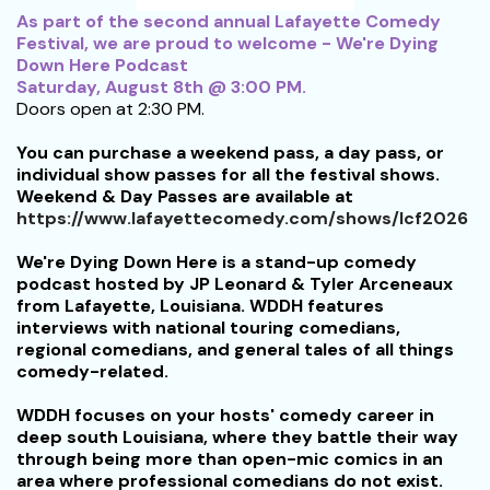
As part of the second annual Lafayette Comedy
Festival, we are proud to welcome - We're Dying
Down Here Podcast
Saturday, August 8th @ 3:00 PM.
Doors open at 2:30 PM.
You can purchase a weekend pass, a day pass, or
individual show passes for all the festival shows.
Weekend & Day Passes are available at
https://www.lafayettecomedy.com/shows/lcf2026
We're Dying Down Here is a stand-up comedy
podcast hosted by JP Leonard & Tyler Arceneaux
from Lafayette, Louisiana. WDDH features
interviews with national touring comedians,
regional comedians, and general tales of all things
comedy-related.
WDDH focuses on your hosts' comedy career in
deep south Louisiana, where they battle their way
through being more than open-mic comics in an
area where professional comedians do not exist.