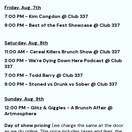
Friday, Aug. 7th
7:00 PM - Kim Congdon @ Club 337
9:00 PM - Best of the Fest Showcase @ Club 337
Saturday, Aug. 8th
11:00 AM - Cereal Killers Brunch Show @ Club 337
3:00 PM - We're Dying Down Here Podcast @ Club
337
7:00 PM - Todd Barry @ Club 337
9:00 PM - Stoned vs Drunk vs Sober @ Club 337
Sunday, Aug. 9th
12:00 PM - Glitz & Giggles - A Brunch Affair @
Artmosphere
Day of show pricing
(we charge the same at the door
as we do online. This price includes taxes and fees, the