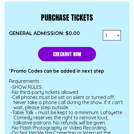
PURCHASE TICKETS
GENERAL ADMISSION
:
$0.00
CHECKOUT
*Promo Codes can be added in next step
Requirements :
SHOW RULES:
No third-party tickets allowed.
Cell phones must be set on silent or turned off.
Never take a phone call during the show. If it can’t
wait, please step outside.
Table Talk – must be kept to a minimum. Lafayette
Comedy reserves the right to remove loud,
talkative patrons. No refunds will be given.
No Flash Photography or Video Recording.
Do Not Heckle the Comedian or Interrupt the