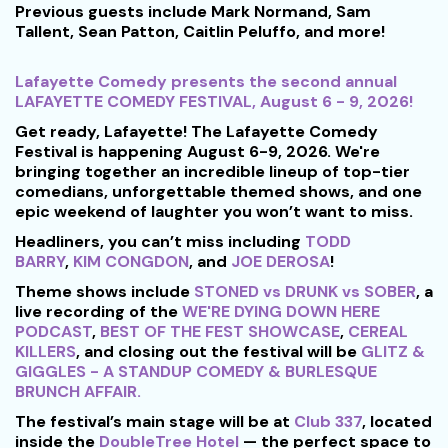
Previous guests include Mark Normand, Sam
Tallent, Sean Patton, Caitlin Peluffo, and more!
Lafayette Comedy presents the second annual
LAFAYETTE COMEDY FESTIVAL, August 6 - 9, 2026!
Get ready, Lafayette! The Lafayette Comedy
Festival is happening August 6-9, 2026. We're
bringing together an incredible lineup of top-tier
comedians, unforgettable themed shows, and one
epic weekend of laughter you won’t want to miss.
Headliners, you can’t miss including
TODD
BARRY
,
KIM CONGDON
, and
JOE DEROSA
!
Theme shows include
STONED vs DRUNK vs SOBER
, a
live recording of the
WE'RE DYING DOWN HERE
PODCAST
,
BEST OF THE FEST SHOWCASE
,
CEREAL
KILLERS
, and closing out the festival will be
GLITZ &
GIGGLES - A STANDUP COMEDY & BURLESQUE
BRUNCH AFFAIR.
The festival’s main stage will be at
Club 337
, located
inside the
DoubleTree Hotel
— the perfect space to