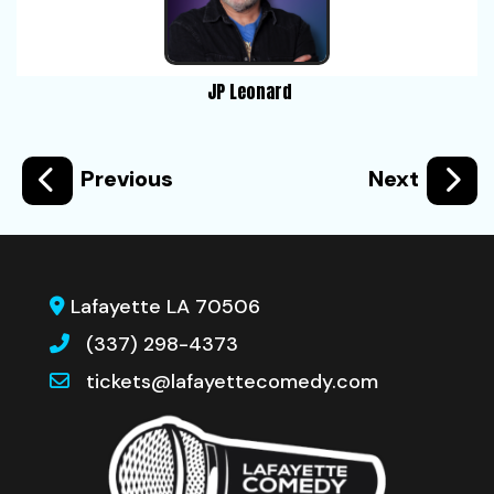
JP Leonard
Previous
Next
Lafayette LA 70506
(337) 298-4373
tickets@lafayettecomedy.com