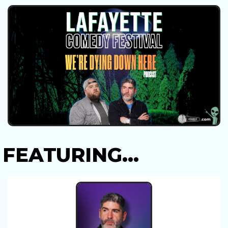
FEATURING...