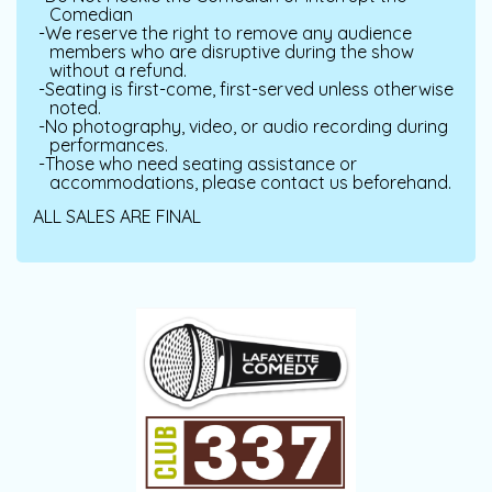
Comedian
We reserve the right to remove any audience
members who are disruptive during the show
without a refund.
Seating is first-come, first-served unless otherwise
noted.
No photography, video, or audio recording during
performances.
Those who need seating assistance or
accommodations, please contact us beforehand.
ALL SALES ARE FINAL