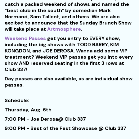
catch a packed weekend of shows and named the
"best club in the south" by comedian Mark
Normand, Sam Tallent, and others. We are also
excited to announce that the Sunday Brunch Show
will take place at
Artmosphere
.
Weekend Passes
get you entry to EVERY show,
including the big shows with TODD BARRY, KIM
KONGDON, and JOE DEROSA. Wanna add some VIP
treatment? Weekend VIP passes get you into every
show AND reserved seating in the first 3 rows at
Club 337!
Day passes are also available, as are individual show
passes.
Schedule:
Thursday, Aug. 6th
7:00 PM - Joe Derosa@ Club 337
9:00 PM - Best of the Fest Showcase @ Club 337