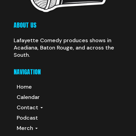
ABOUT US
Lafayette Comedy produces shows in
Acadiana, Baton Rouge, and across the
South.
NAVIGATION
Home
Calendar
Contact
Podcast
Merch