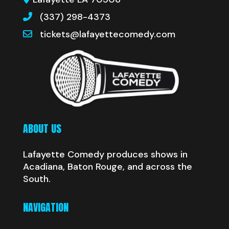
(337) 298-4373
tickets@lafayettecomedy.com
ABOUT US
Lafayette Comedy produces shows in
Acadiana, Baton Rouge, and across the
South.
NAVIGATION