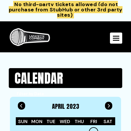
No third-party tickets allowed (do not
purchase from StubHub or other 3rd party
sites)
Toggle 
CALENDAR
Filter by Date
APRIL 2023
SUN
MON
TUE
WED
THU
FRI
SAT