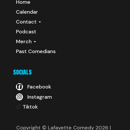
Home
Calendar
Contact
Podcast
Merch
Past Comedians
SOCIALS
Facebook
Instagram
Tiktok
Copyright © Lafayette Comedy 2026
|