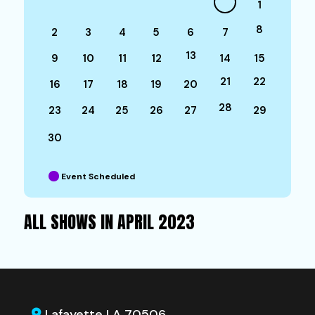
1
8
2
3
4
5
6
7
13
9
10
11
12
14
15
21
22
16
17
18
19
20
28
23
24
25
26
27
29
30
Event Scheduled
ALL SHOWS IN APRIL 2023
Lafayette LA 70506