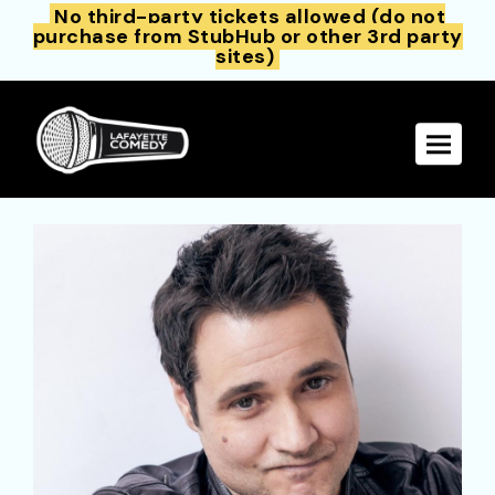
No third-party tickets allowed (do not
purchase from StubHub or other 3rd party
sites)
Toggle 