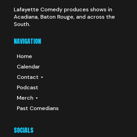
Lafayette Comedy produces shows in
Acadiana, Baton Rouge, and across the
South.
NAVIGATION
Home
Calendar
Contact
Podcast
Merch
Past Comedians
SOCIALS