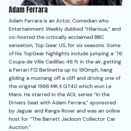
Adam Ferrara
Adam Ferrara is an Actor, Comedian who
Entertainment Weekly dubbed “Hilarious,” and
co-hosted the critically acclaimed BBC
sensation, Top Gear US, for six seasons. Some
of his TopGear highlights include jumping a ‘76
Coupe de Ville Cadillac 46 ft in the air, getting
a Ferrari F12 Berlinetta up to 180mph, hang
gliding a mustang off a cliff and driving one of
the original 1966 MK II GT40 which won Le
Mans. He starred in the AOL series “In the
Drivers Seat with Adam Ferrara,” sponsored
by Jaguar and Range Rover and was an online
host for “The Barrett Jackson Collector Car
Auction.”