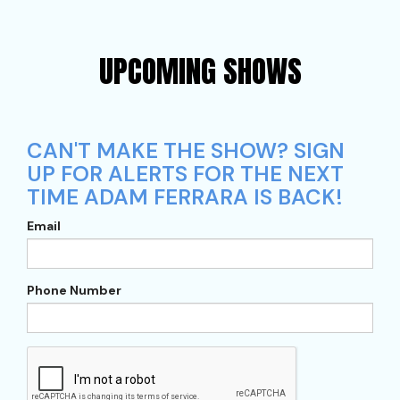
UPCOMING SHOWS
CAN'T MAKE THE SHOW? SIGN
UP FOR ALERTS FOR THE NEXT
TIME ADAM FERRARA IS BACK!
Email
Phone Number