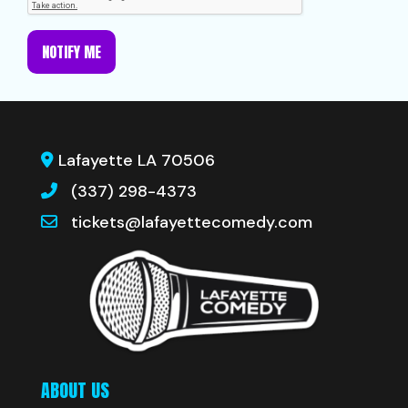
NOTIFY ME
Lafayette LA 70506
(337) 298-4373
tickets@lafayettecomedy.com
ABOUT US