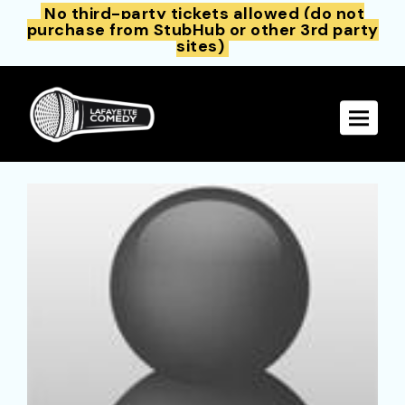
No third-party tickets allowed (do not
purchase from StubHub or other 3rd party
sites)
Toggle 