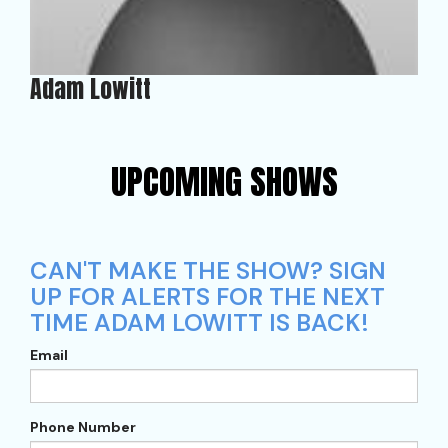
Adam Lowitt
UPCOMING SHOWS
CAN'T MAKE THE SHOW? SIGN
UP FOR ALERTS FOR THE NEXT
TIME ADAM LOWITT IS BACK!
Email
Phone Number