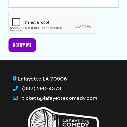
NOTIFY ME
Lafayette LA 70506
(337) 298-4373
tickets@lafayettecomedy.com