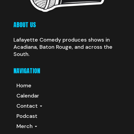
ABOUT US
Lafayette Comedy produces shows in
Acadiana, Baton Rouge, and across the
South.
NAVIGATION
Home
Calendar
Contact
Podcast
Merch