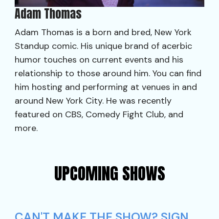
Adam Thomas
Adam Thomas is a born and bred, New York
Standup comic. His unique brand of acerbic
humor touches on current events and his
relationship to those around him. You can find
him hosting and performing at venues in and
around New York City. He was recently
featured on CBS, Comedy Fight Club, and
more.
UPCOMING SHOWS
CAN'T MAKE THE SHOW? SIGN