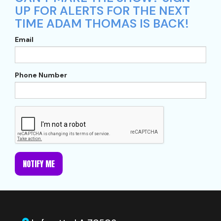
UP FOR ALERTS FOR THE NEXT
TIME ADAM THOMAS IS BACK!
Email
Phone Number
NOTIFY ME