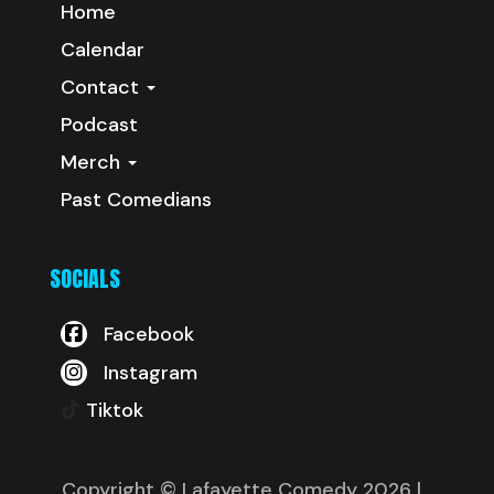
Home
Calendar
Contact
Podcast
Merch
Past Comedians
SOCIALS
Facebook
Instagram
Tiktok
Copyright © Lafayette Comedy 2026
|