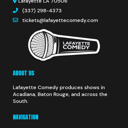
Lafayette LA 70506
(337) 298-4373
tickets@lafayettecomedy.com
ABOUT US
Lafayette Comedy produces shows in
Acadiana, Baton Rouge, and across the
South.
NAVIGATION