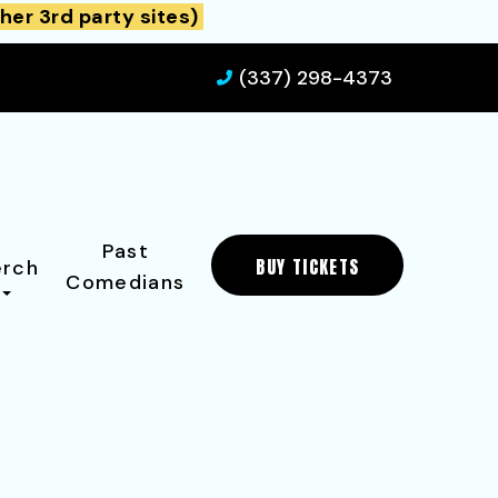
her 3rd party sites)
(337) 298-4373
Past
BUY TICKETS
rch
Comedians