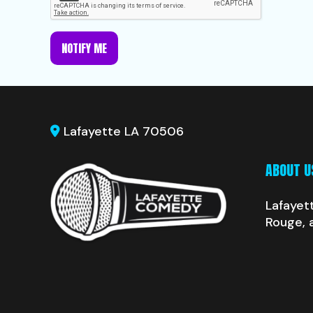
NOTIFY ME
Lafayette LA 70506
ABOUT U
Lafayet
Rouge, 