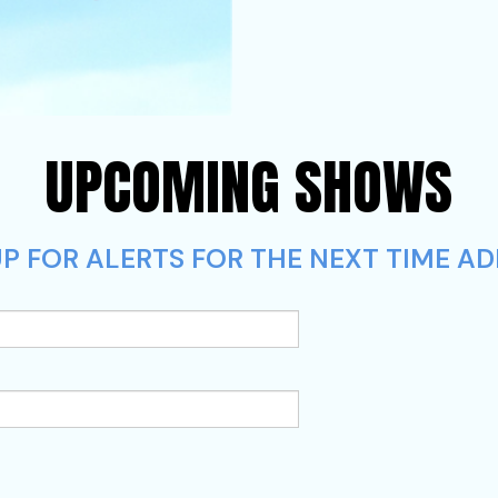
UPCOMING SHOWS
P FOR ALERTS FOR THE NEXT TIME AD