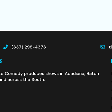
(337) 298-4373
t
S
te Comedy produces shows in Acadiana, Baton
and across the South.