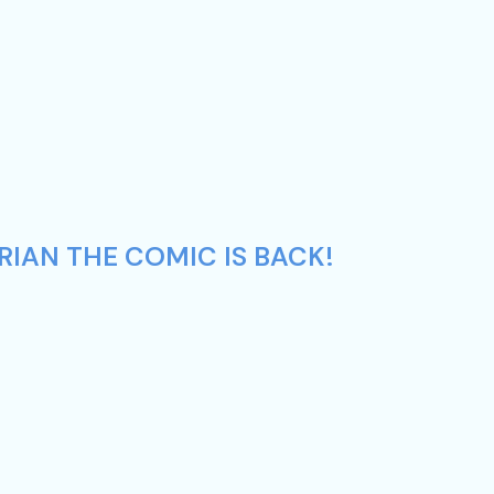
RIAN THE COMIC IS BACK!