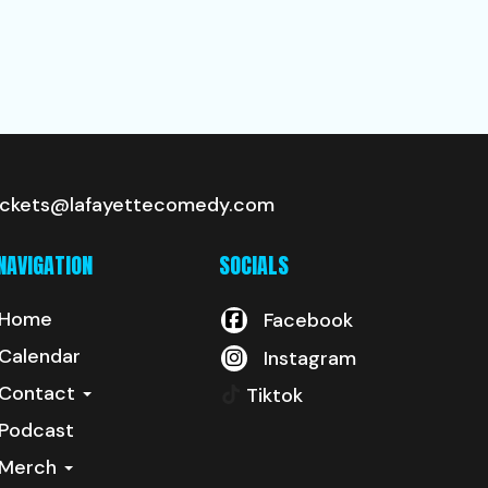
ickets@lafayettecomedy.com
NAVIGATION
SOCIALS
Home
Facebook
Calendar
Instagram
Contact
Tiktok
Podcast
Merch