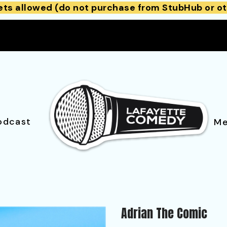
ets allowed (do not purchase from StubHub or ot
odcast
Me
Adrian The Comic