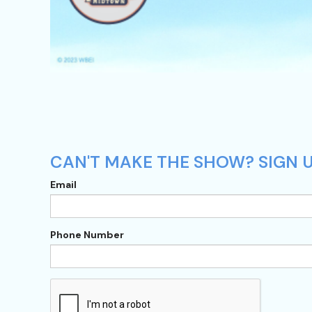
CAN'T MAKE THE SHOW? SIGN U
Email
Phone Number