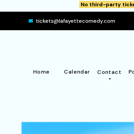
No third-party tick
tickets@lafayettecomedy.com
Home
Calendar
P
Contact