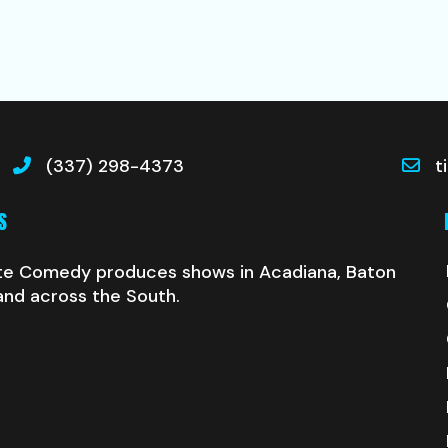
(337) 298-4373
t
S
te Comedy produces shows in Acadiana, Baton
and across the South.