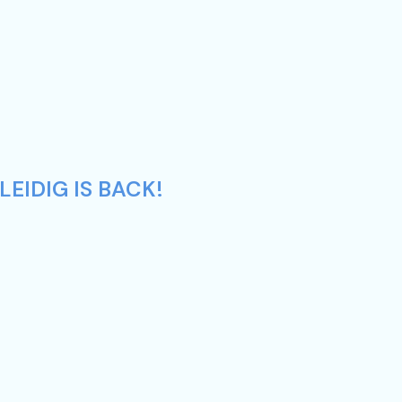
EIDIG IS BACK!