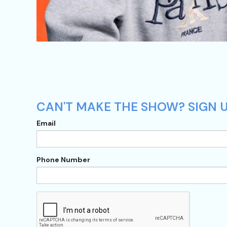
CAN'T MAKE THE SHOW? SIGN UP
Email
Phone Number