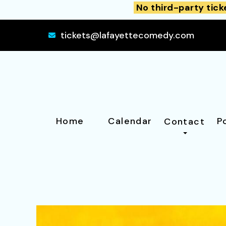
No third-party tick
tickets@lafayettecomedy.com
Home
Calendar
P
Contact