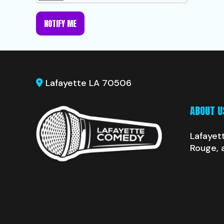
NOTIFY ME
Lafayette LA 70506
ABOUT U
Lafayet
Rouge, 