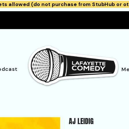
ets allowed (do not purchase from StubHub or ot
odcast
Me
AJ LEIDIG