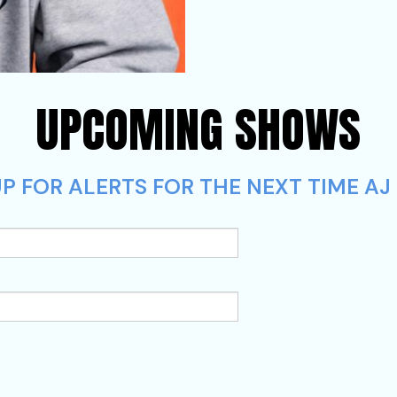
UPCOMING SHOWS
 FOR ALERTS FOR THE NEXT TIME AJ L