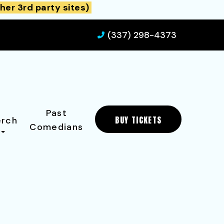
her 3rd party sites)
(337) 298-4373
Past
BUY TICKETS
rch
Comedians