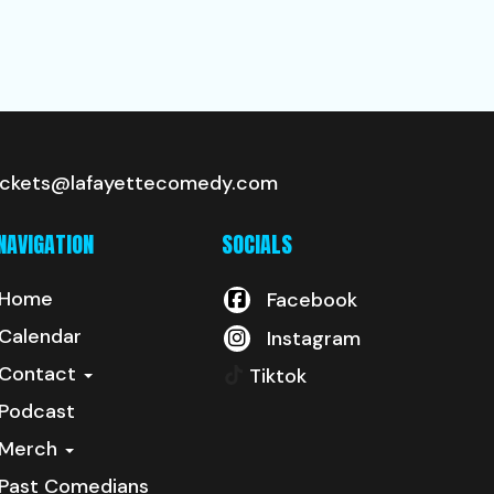
ickets@lafayettecomedy.com
NAVIGATION
SOCIALS
Home
Facebook
Calendar
Instagram
Contact
Tiktok
Podcast
Merch
Past Comedians