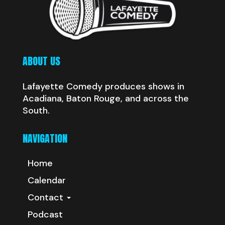
ABOUT US
Lafayette Comedy produces shows in
Acadiana, Baton Rouge, and across the
South.
NAVIGATION
Home
Calendar
Contact
Podcast