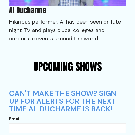
Al Ducharme
Hilarious performer, Al has been seen on late
night TV and plays clubs, colleges and
corporate events around the world
UPCOMING SHOWS
CAN'T MAKE THE SHOW? SIGN
UP FOR ALERTS FOR THE NEXT
TIME AL DUCHARME IS BACK!
Email