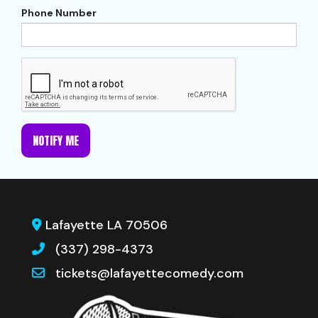
Phone Number
NOTIFY ME
Lafayette LA 70506
(337) 298-4373
tickets@lafayettecomedy.com