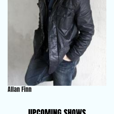
Allan Finn
UPCOMING SHOWS