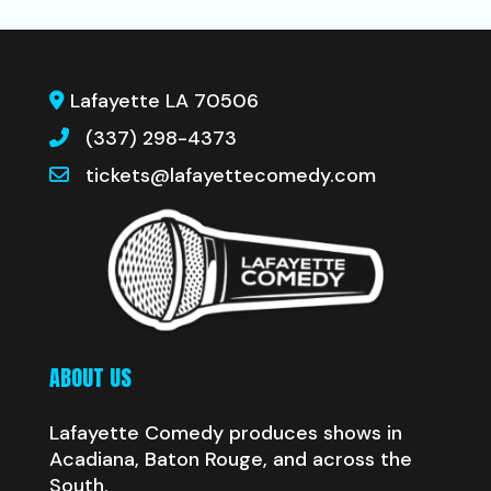
Lafayette LA 70506
(337) 298-4373
tickets@lafayettecomedy.com
ABOUT US
Lafayette Comedy produces shows in
Acadiana, Baton Rouge, and across the
South.