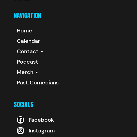
NAVIGATION
Home
Calendar
Contact
Podcast
Merch
Past Comedians
SOCIALS
Facebook
Instagram