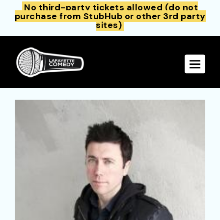
No third-party tickets allowed (do not
purchase from StubHub or other 3rd party
sites)
Toggle 