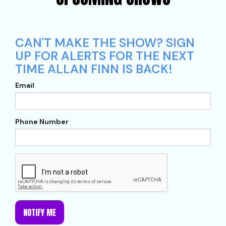
CAN'T MAKE THE SHOW? SIGN
UP FOR ALERTS FOR THE NEXT
TIME ALLAN FINN IS BACK!
Email
Phone Number
NOTIFY ME