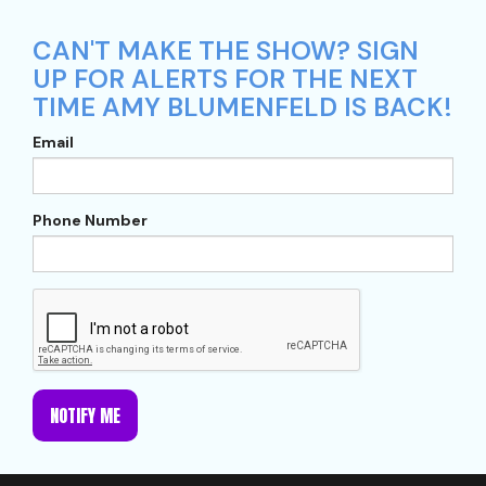
CAN'T MAKE THE SHOW? SIGN
UP FOR ALERTS FOR THE NEXT
TIME AMY BLUMENFELD IS BACK!
Email
Phone Number
NOTIFY ME