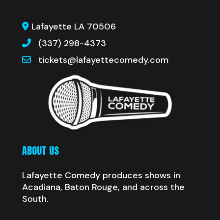
Lafayette LA 70506
(337) 298-4373
tickets@lafayettecomedy.com
ABOUT US
Lafayette Comedy produces shows in
Acadiana, Baton Rouge, and across the
South.