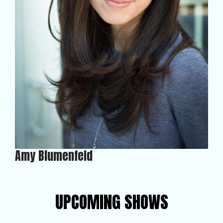
Amy Blumenfeld
UPCOMING SHOWS