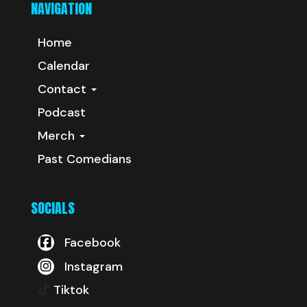
NAVIGATION
Home
Calendar
Contact
Podcast
Merch
Past Comedians
SOCIALS
Facebook
Instagram
Tiktok