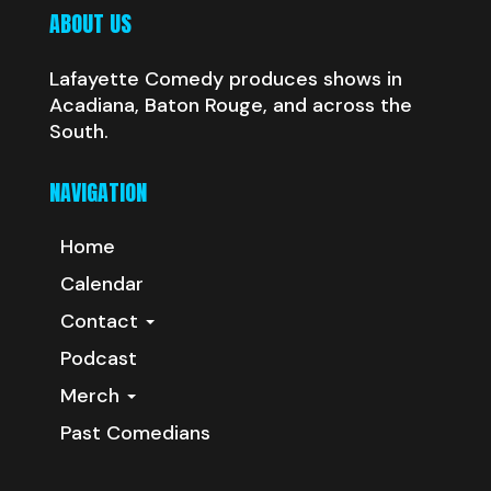
ABOUT US
Lafayette Comedy produces shows in
Acadiana, Baton Rouge, and across the
South.
NAVIGATION
Home
Calendar
Contact
Podcast
Merch
Past Comedians