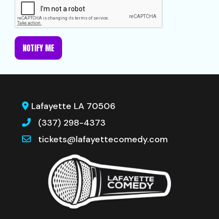
NOTIFY ME
Lafayette LA 70506
(337) 298-4373
tickets@lafayettecomedy.com