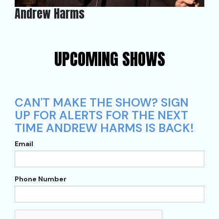
Andrew Harms
UPCOMING SHOWS
CAN'T MAKE THE SHOW? SIGN
UP FOR ALERTS FOR THE NEXT
TIME ANDREW HARMS IS BACK!
Email
Phone Number