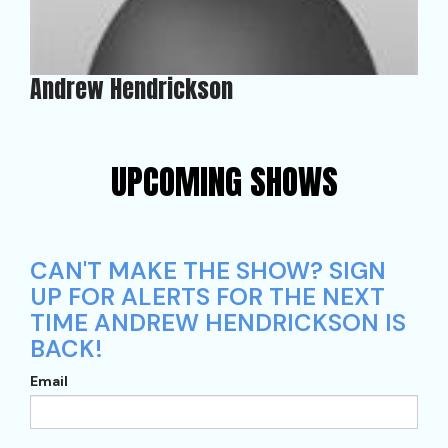
Andrew Hendrickson
UPCOMING SHOWS
CAN'T MAKE THE SHOW? SIGN
UP FOR ALERTS FOR THE NEXT
TIME ANDREW HENDRICKSON IS
BACK!
Email