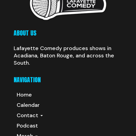
ABOUT US
Lafayette Comedy produces shows in
Acadiana, Baton Rouge, and across the
South.
NAVIGATION
Home
Calendar
Contact
Podcast
Merch