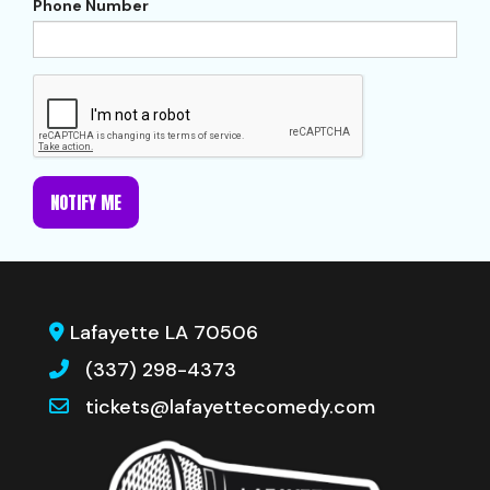
Phone Number
NOTIFY ME
Lafayette LA 70506
(337) 298-4373
tickets@lafayettecomedy.com