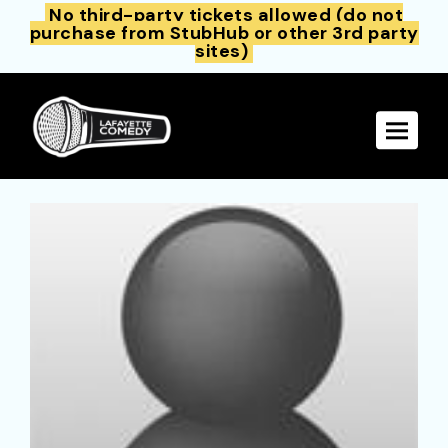
No third-party tickets allowed (do not
purchase from StubHub or other 3rd party
sites)
Toggle 