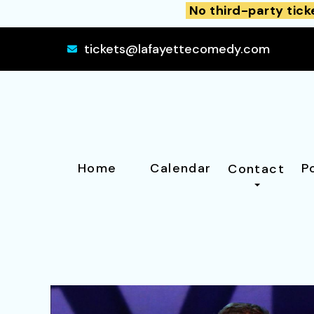
No third-party tick
tickets@lafayettecomedy.com
Home
Calendar
P
Contact