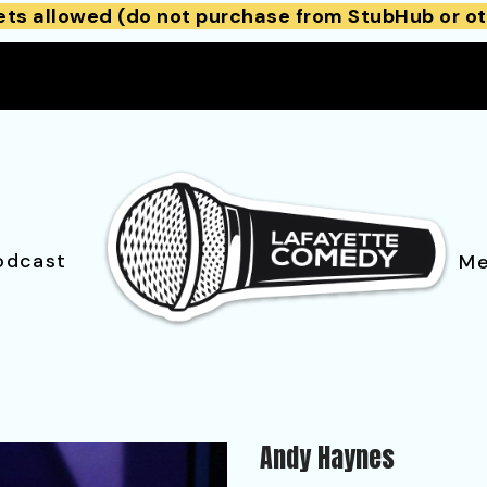
ets allowed (do not purchase from StubHub or ot
odcast
Me
Andy Haynes