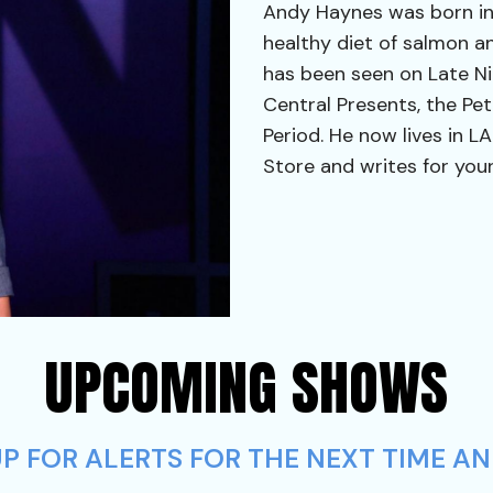
Andy Haynes was born in
healthy diet of salmon a
has been seen on Late N
Central Presents, the Pe
Period. He now lives in 
Store and writes for your
UPCOMING SHOWS
P FOR ALERTS FOR THE NEXT TIME AN