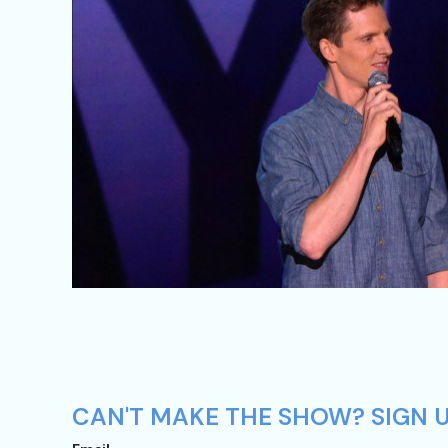
CAN'T MAKE THE SHOW? SIGN U