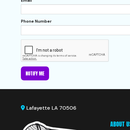
Email
Phone Number
NOTIFY ME
Lafayette LA 70506
ABOUT U