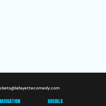
ickets@lafayettecomedy.com
NAVIGATION
SOCIALS