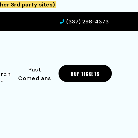
her 3rd party sites)
(337) 298-4373
Past
BUY TICKETS
rch
Comedians