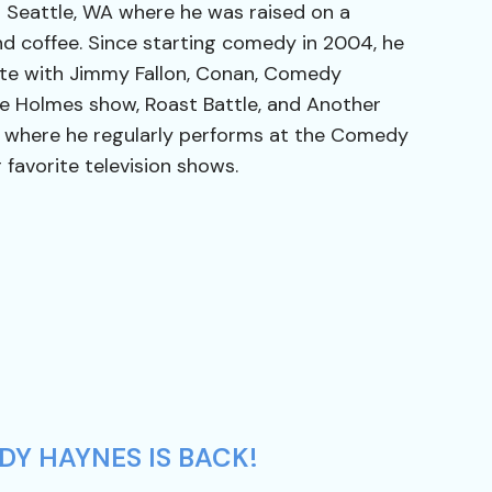
 Seattle, WA where he was raised on a
nd coffee. Since starting comedy in 2004, he
ite with Jimmy Fallon, Conan, Comedy
te Holmes show, Roast Battle, and Another
LA where he regularly performs at the Comedy
 favorite television shows.
DY HAYNES IS BACK!