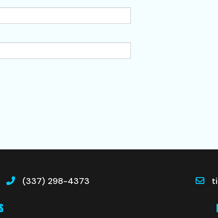
(337) 298-4373
t
S