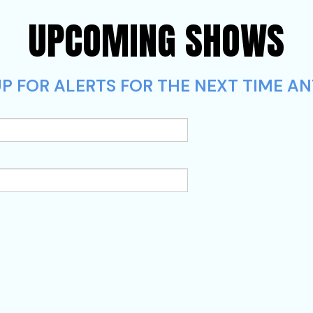
UPCOMING SHOWS
P FOR ALERTS FOR THE NEXT TIME A