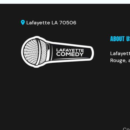
Lafayette LA 70506
ABOUT U
Lafayet
Rouge, 
Co