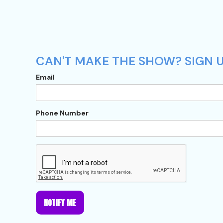
CAN'T MAKE THE SHOW? SIGN U
Email
Phone Number
NOTIFY ME