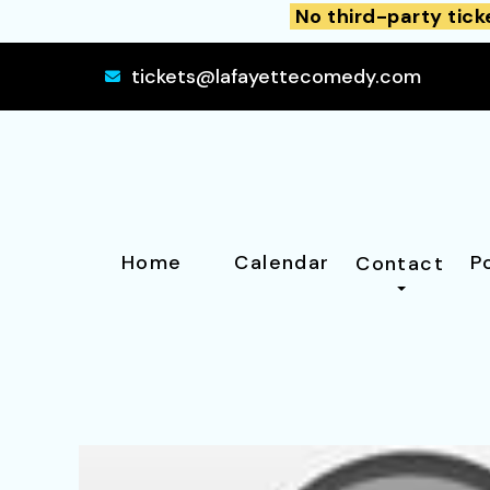
No third-party tick
tickets@lafayettecomedy.com
Home
Calendar
P
Contact