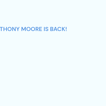
NTHONY MOORE IS BACK!