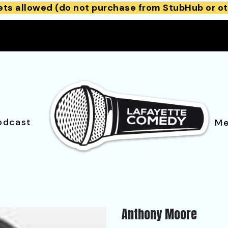
ets allowed (do not purchase from StubHub or ot
odcast
Me
Anthony Moore