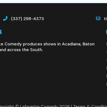
(337) 298-4373
t
S
te Comedy produces shows in Acadiana, Baton
and across the South.
pyright © Lafayette Comedy 2026
| Terms & Conditi