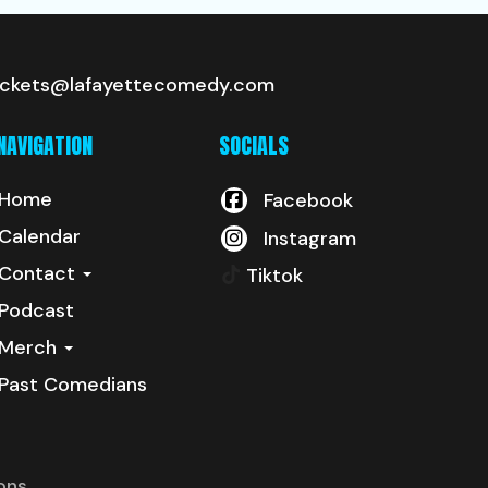
ickets@lafayettecomedy.com
NAVIGATION
SOCIALS
Home
Facebook
Calendar
Instagram
Contact
Tiktok
Podcast
Merch
Past Comedians
ons