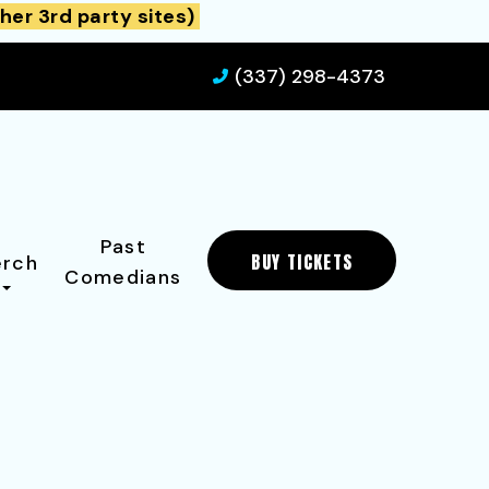
her 3rd party sites)
(337) 298-4373
Past
BUY TICKETS
rch
Comedians