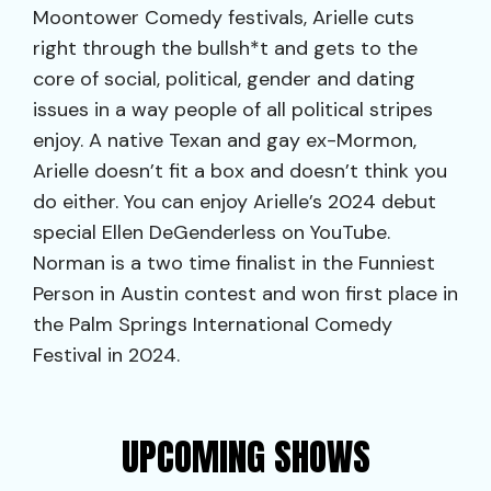
Moontower Comedy festivals, Arielle cuts
right through the bullsh*t and gets to the
core of social, political, gender and dating
issues in a way people of all political stripes
enjoy. A native Texan and gay ex-Mormon,
Arielle doesn’t fit a box and doesn’t think you
do either. You can enjoy Arielle’s 2024 debut
special Ellen DeGenderless on YouTube.
Norman is a two time finalist in the Funniest
Person in Austin contest and won first place in
the Palm Springs International Comedy
Festival in 2024.
UPCOMING SHOWS