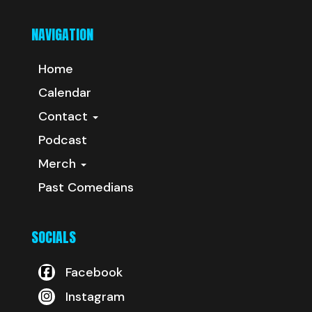
NAVIGATION
Home
Calendar
Contact
Podcast
Merch
Past Comedians
SOCIALS
Facebook
Instagram