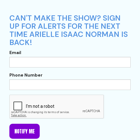
CAN'T MAKE THE SHOW? SIGN
UP FOR ALERTS FOR THE NEXT
TIME ARIELLE ISAAC NORMAN IS
BACK!
Email
Phone Number
NOTIFY ME