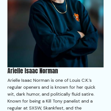
Arielle Isaac Norman
Arielle Isaac Norman is one of Louis C.K.’s
regular openers and is known for her quick
wit, dark humor, and politically fluid satire.
Known for being a Kill Tony panelist and a
regular at SXSW, Skankfest, and the