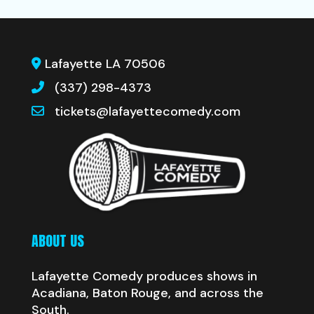
Lafayette LA 70506
(337) 298-4373
tickets@lafayettecomedy.com
ABOUT US
Lafayette Comedy produces shows in
Acadiana, Baton Rouge, and across the
South.