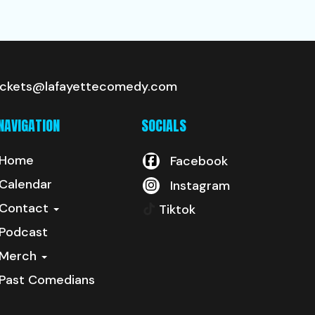
ickets@lafayettecomedy.com
NAVIGATION
SOCIALS
Home
Facebook
Calendar
Instagram
Contact
Tiktok
Podcast
Merch
Past Comedians