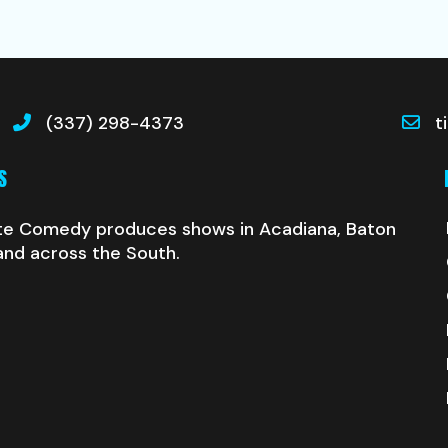
(337) 298-4373
t
S
te Comedy produces shows in Acadiana, Baton
and across the South.