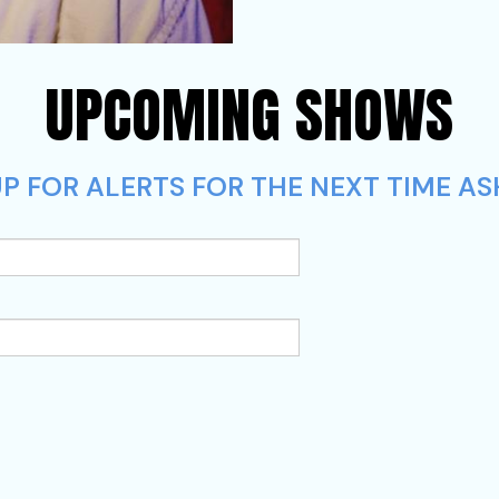
UPCOMING SHOWS
P FOR ALERTS FOR THE NEXT TIME AS