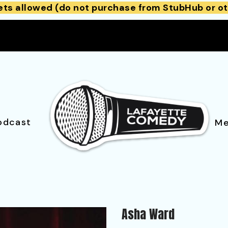
ets allowed (do not purchase from StubHub or ot
odcast
Me
Asha Ward