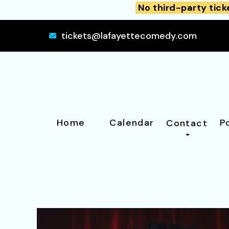
No third-party tick
tickets@lafayettecomedy.com
Home
Calendar
P
Contact