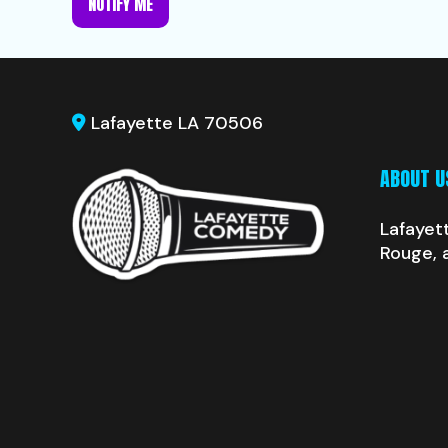
NOTIFY ME
Lafayette LA 70506
ABOUT U
Lafayet
Rouge, 