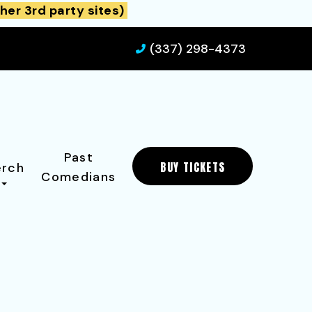
her 3rd party sites)
(337) 298-4373
Past
BUY TICKETS
rch
Comedians