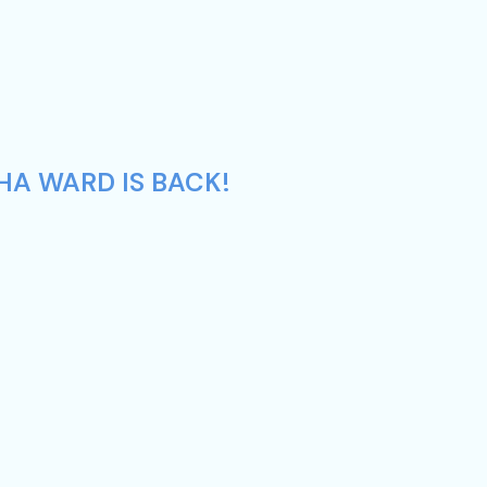
HA WARD IS BACK!