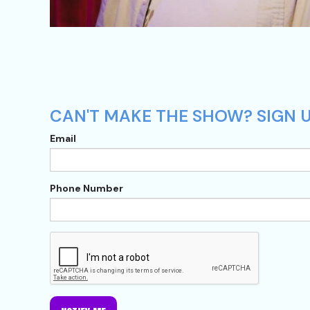
CAN'T MAKE THE SHOW? SIGN U
Email
Phone Number