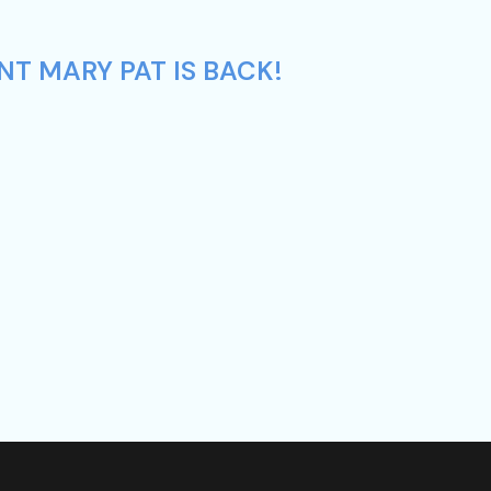
NT MARY PAT IS BACK!