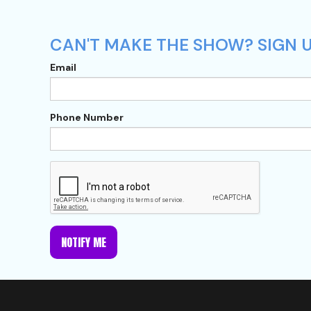
CAN'T MAKE THE SHOW? SIGN U
Email
Phone Number
NOTIFY ME