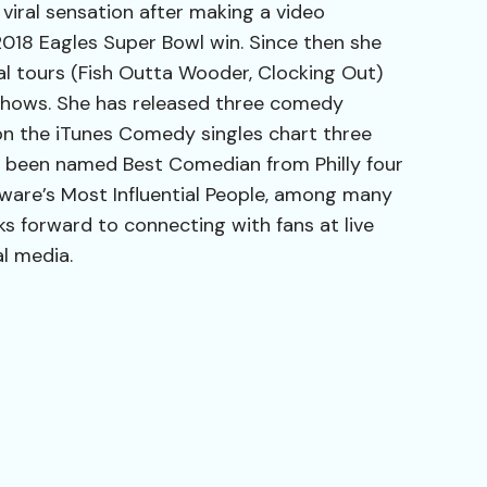
iral sensation after making a video
2018 Eagles Super Bowl win. Since then she
l tours (Fish Outta Wooder, Clocking Out)
hows. She has released three comedy
on the iTunes Comedy singles chart three
s been named Best Comedian from Philly four
aware’s Most Influential People, among many
ks forward to connecting with fans at live
al media.