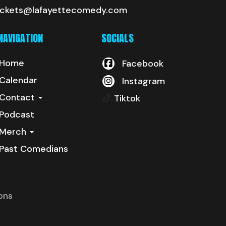
ickets@lafayettecomedy.com
NAVIGATION
SOCIALS
Home
Facebook
Calendar
Instagram
Contact
Tiktok
Podcast
Merch
Past Comedians
ons