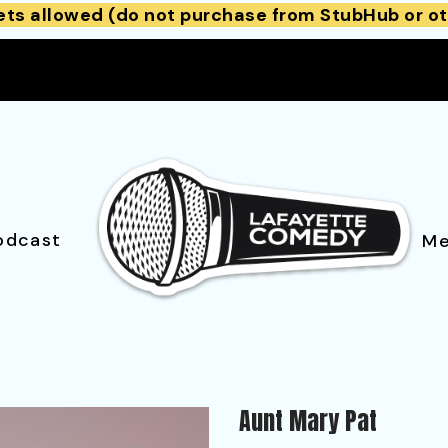
ets allowed (do not purchase from StubHub or ot
odcast
Me
Aunt Mary Pat