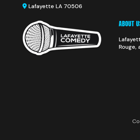
Lafayette LA 70506
ABOUT U
Lafayet
Rouge, 
Co