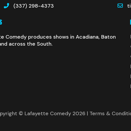
(337) 298-4373
t
S
te Comedy produces shows in Acadiana, Baton
and across the South.
pyright © Lafayette Comedy 2026
| Terms & Conditi