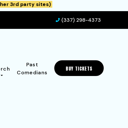
her 3rd party sites)
(337) 298-4373
Past
BUY TICKETS
rch
Comedians