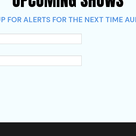
P FOR ALERTS FOR THE NEXT TIME AU