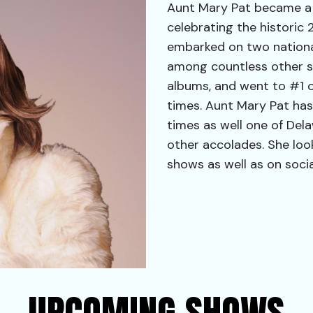
Aunt Mary Pat became a v
celebrating the historic 
embarked on two nationa
among countless other s
albums, and went to #1 
times. Aunt Mary Pat ha
times as well one of Del
other accolades. She loo
shows as well as on soci
UPCOMING SHOWS