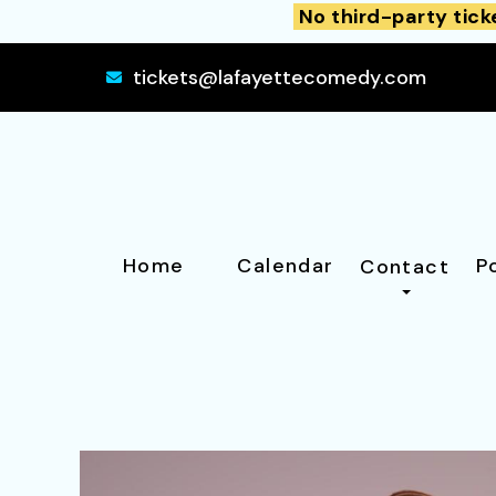
No third-party tick
tickets@lafayettecomedy.com
Home
Calendar
P
Contact