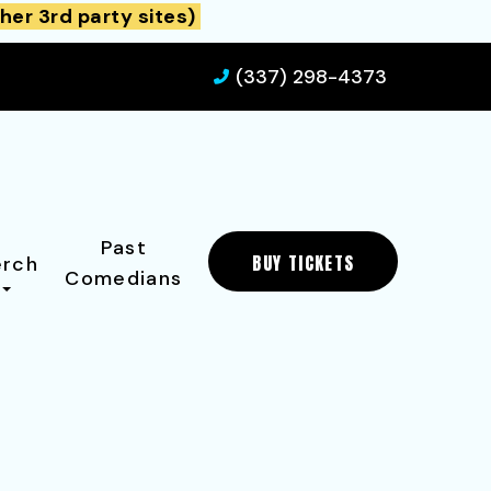
her 3rd party sites)
(337) 298-4373
Past
BUY TICKETS
rch
Comedians