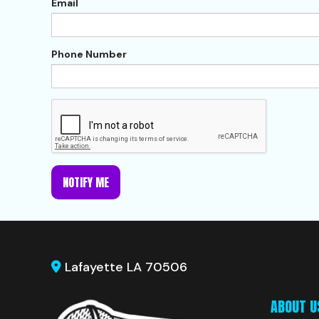
Email
Phone Number
NOTIFY ME
Lafayette LA 70506
ABOUT U