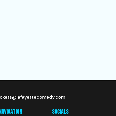
ickets@lafayettecomedy.com
NAVIGATION
SOCIALS