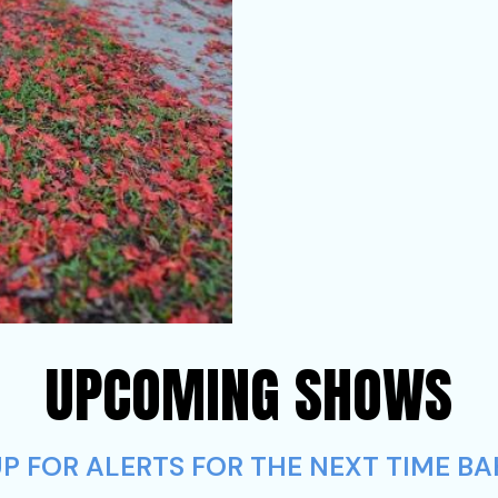
UPCOMING SHOWS
P FOR ALERTS FOR THE NEXT TIME BA