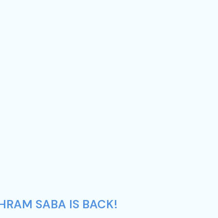
HRAM SABA IS BACK!