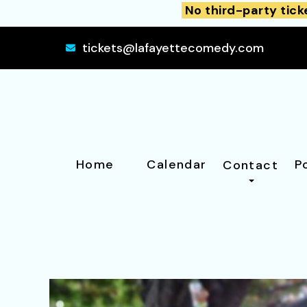
No third-party tick
tickets@lafayettecomedy.com
Home
Calendar
P
Contact