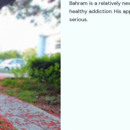
Bahram is a relatively n
healthy addiction. His ap
serious.