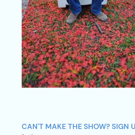
CAN'T MAKE THE SHOW? SIGN U