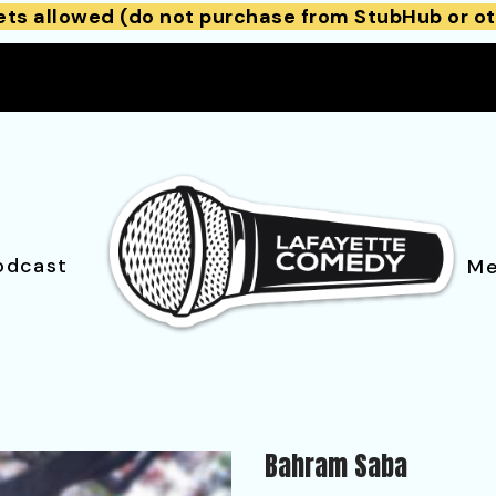
ets allowed (do not purchase from StubHub or ot
odcast
Me
Bahram Saba