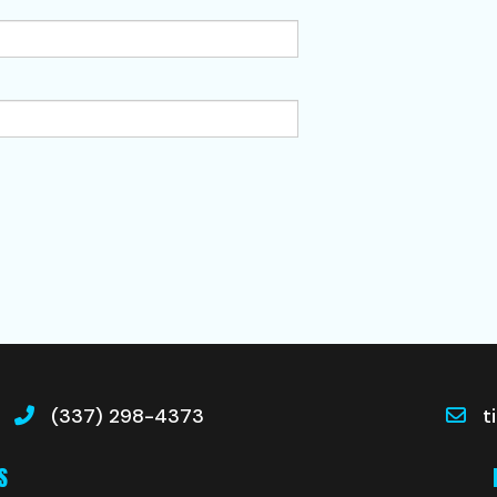
(337) 298-4373
t
S