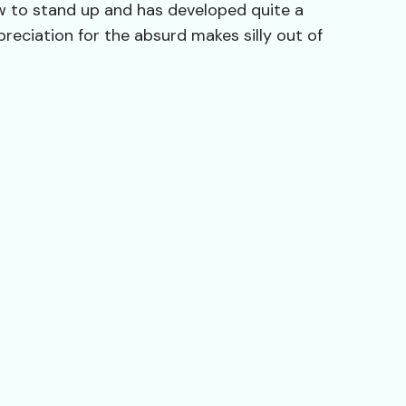
ew to stand up and has developed quite a
preciation for the absurd makes silly out of