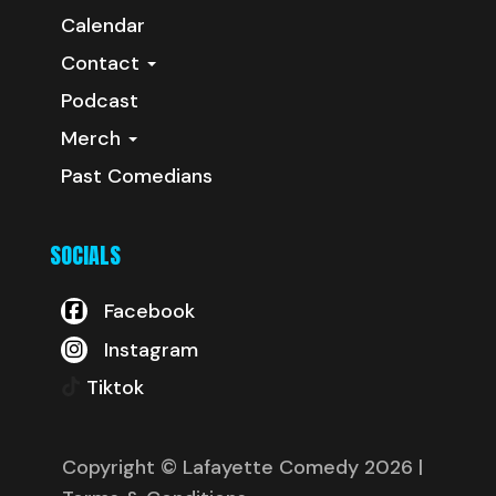
Calendar
Contact
Podcast
Merch
Past Comedians
SOCIALS
Facebook
Instagram
Tiktok
Copyright © Lafayette Comedy 2026
|