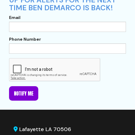
TIME BEN DEMARCO IS BACK!
Email
Phone Number
NOTIFY ME
Lafayette LA 70506