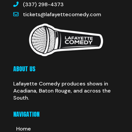
(337) 298-4373
tickets@lafayettecomedy.com
ABOUT US
Lafayette Comedy produces shows in
Acadiana, Baton Rouge, and across the
South.
NAVIGATION
Home