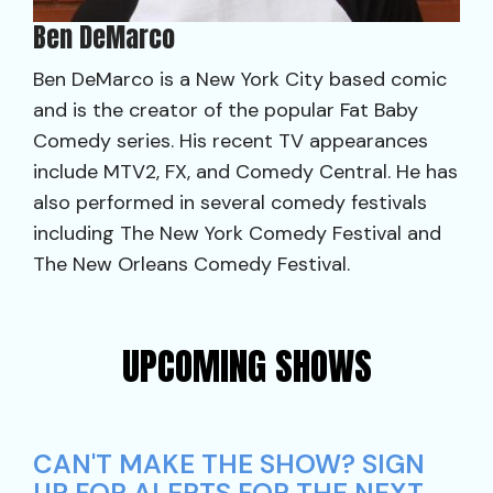
Ben DeMarco
Ben DeMarco is a New York City based comic
and is the creator of the popular Fat Baby
Comedy series. His recent TV appearances
include MTV2, FX, and Comedy Central. He has
also performed in several comedy festivals
including The New York Comedy Festival and
The New Orleans Comedy Festival.
UPCOMING SHOWS
CAN'T MAKE THE SHOW? SIGN
UP FOR ALERTS FOR THE NEXT