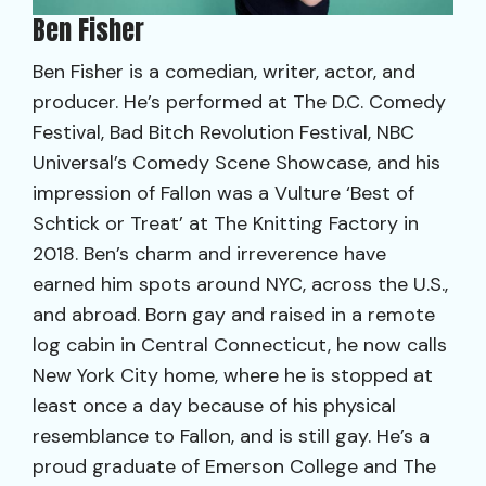
Ben Fisher
Ben Fisher is a comedian, writer, actor, and
producer. He’s performed at The D.C. Comedy
Festival, Bad Bitch Revolution Festival, NBC
Universal’s Comedy Scene Showcase, and his
impression of Fallon was a Vulture ‘Best of
Schtick or Treat’ at The Knitting Factory in
2018. Ben’s charm and irreverence have
earned him spots around NYC, across the U.S.,
and abroad. Born gay and raised in a remote
log cabin in Central Connecticut, he now calls
New York City home, where he is stopped at
least once a day because of his physical
resemblance to Fallon, and is still gay. He’s a
proud graduate of Emerson College and The