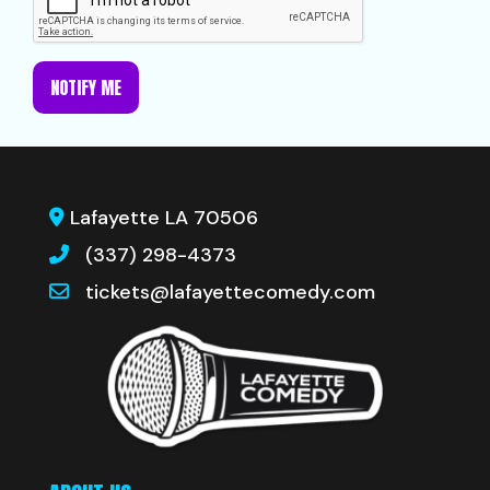
NOTIFY ME
Lafayette LA 70506
(337) 298-4373
tickets@lafayettecomedy.com