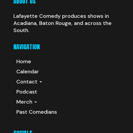
ABOUT US
Lafayette Comedy produces shows in
Acadiana, Baton Rouge, and across the
South.
NAVIGATION
Home
Calendar
Contact
Podcast
Merch
Past Comedians