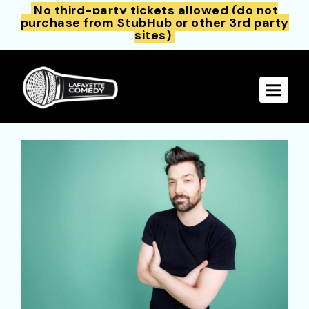
No third-party tickets allowed (do not
purchase from StubHub or other 3rd party
sites)
Toggle 