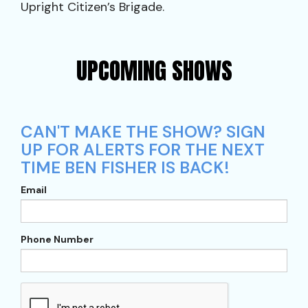
Upright Citizen’s Brigade.
UPCOMING SHOWS
CAN'T MAKE THE SHOW? SIGN
UP FOR ALERTS FOR THE NEXT
TIME BEN FISHER IS BACK!
Email
Phone Number