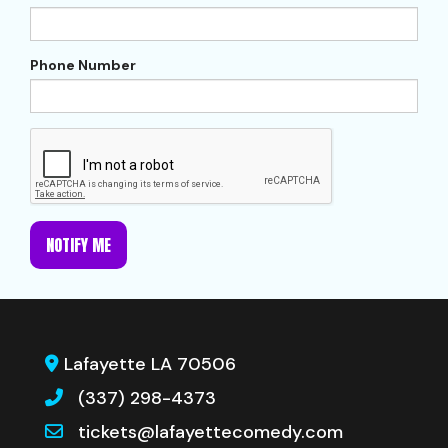
Phone Number
NOTIFY ME
Lafayette LA 70506
(337) 298-4373
tickets@lafayettecomedy.com