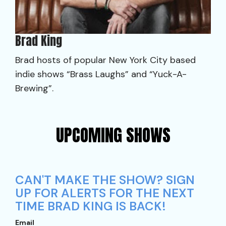
Brad King
Brad hosts of popular New York City based
indie shows “Brass Laughs” and “Yuck-A-
Brewing”.
UPCOMING SHOWS
CAN'T MAKE THE SHOW? SIGN
UP FOR ALERTS FOR THE NEXT
TIME BRAD KING IS BACK!
Email