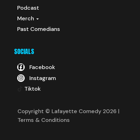
Podcast
Merch
Past Comedians
SOCIALS
Facebook
Instagram
Tiktok
Copyright © Lafayette Comedy 2026
|
Terms & Conditions