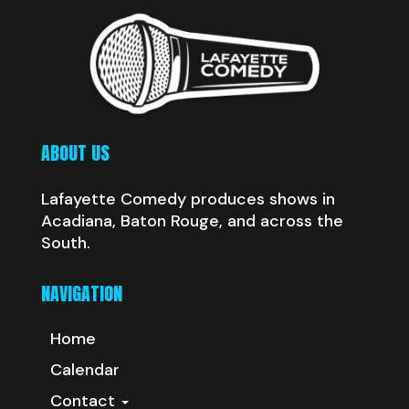
ABOUT US
Lafayette Comedy produces shows in
Acadiana, Baton Rouge, and across the
South.
NAVIGATION
Home
Calendar
Contact