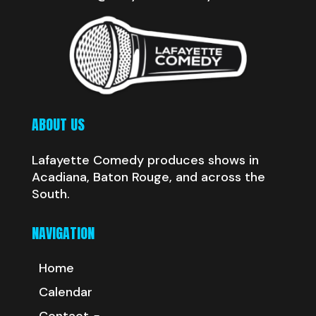
ABOUT US
Lafayette Comedy produces shows in
Acadiana, Baton Rouge, and across the
South.
NAVIGATION
Home
Calendar
Contact