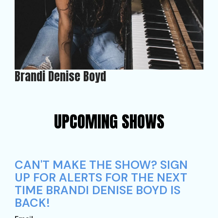
Brandi Denise Boyd
UPCOMING SHOWS
CAN'T MAKE THE SHOW? SIGN
UP FOR ALERTS FOR THE NEXT
TIME BRANDI DENISE BOYD IS
BACK!