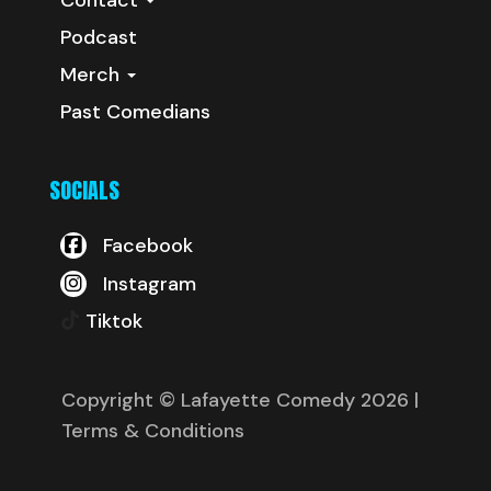
Podcast
Merch
Past Comedians
SOCIALS
Facebook
Instagram
Tiktok
Copyright © Lafayette Comedy 2026
|
Terms & Conditions