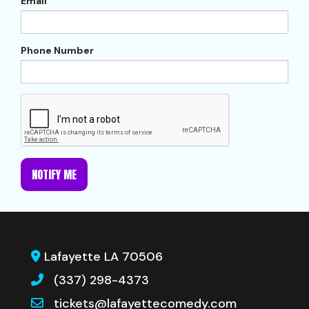
Email
Phone Number
NOTIFY ME
Lafayette LA 70506
(337) 298-4373
tickets@lafayettecomedy.com