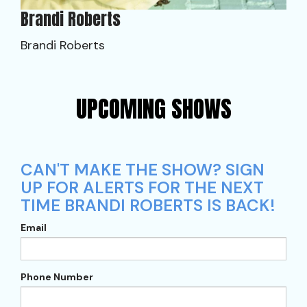
Brandi Roberts
Brandi Roberts
UPCOMING SHOWS
CAN'T MAKE THE SHOW? SIGN
UP FOR ALERTS FOR THE NEXT
TIME BRANDI ROBERTS IS BACK!
Email
Phone Number