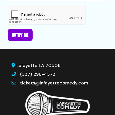
NOTIFY ME
Lafayette LA 70506
(337) 298-4373
tickets@lafayettecomedy.com