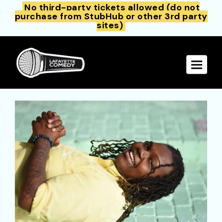
No third-party tickets allowed (do not
purchase from StubHub or other 3rd party
sites)
Toggle 