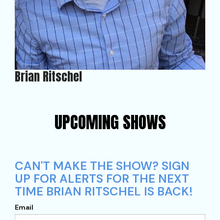
Brian Ritschel
UPCOMING SHOWS
CAN'T MAKE THE SHOW? SIGN
UP FOR ALERTS FOR THE NEXT
TIME BRIAN RITSCHEL IS BACK!
Email