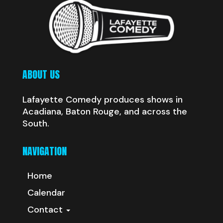
ABOUT US
Lafayette Comedy produces shows in
Acadiana, Baton Rouge, and across the
South.
NAVIGATION
Home
Calendar
Contact