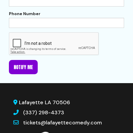
Phone Number
NOTIFY ME
Lafayette LA 70506
(337) 298-4373
tickets@lafayettecomedy.com