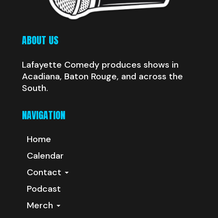
ABOUT US
Lafayette Comedy produces shows in
Acadiana, Baton Rouge, and across the
South.
NAVIGATION
Home
Calendar
Contact
Podcast
Merch