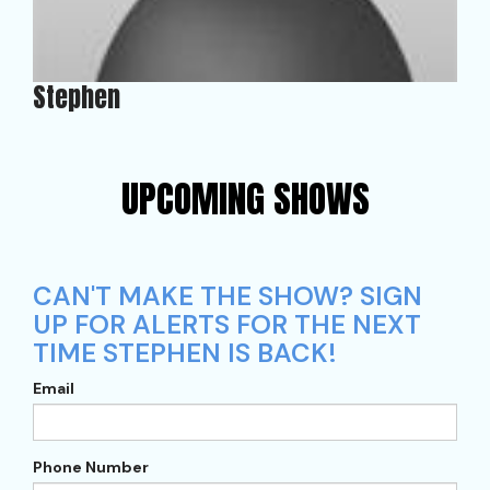
Stephen
UPCOMING SHOWS
CAN'T MAKE THE SHOW? SIGN
UP FOR ALERTS FOR THE NEXT
TIME STEPHEN IS BACK!
Email
Phone Number