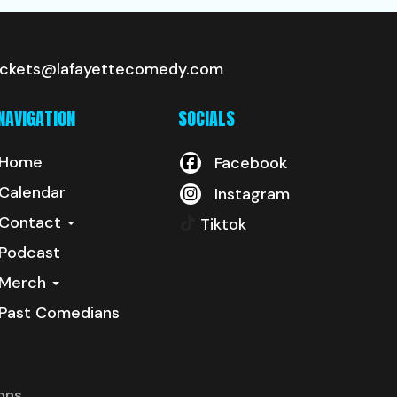
ickets@lafayettecomedy.com
NAVIGATION
SOCIALS
Home
Facebook
Calendar
Instagram
Contact
Tiktok
Podcast
Merch
Past Comedians
ons