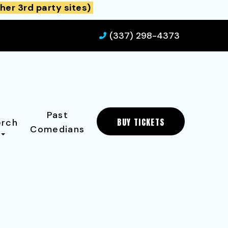
her 3rd party sites)
(337) 298-4373
Past
BUY TICKETS
rch
Comedians