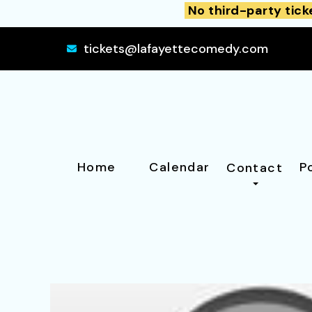
No third-party tick
tickets@lafayettecomedy.com
Home
Calendar
P
Contact