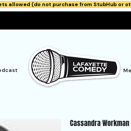
ets allowed (do not purchase from StubHub or ot
odcast
Me
Cassandra Workman