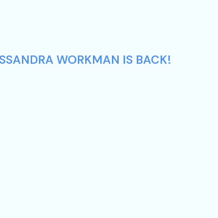
CASSANDRA WORKMAN IS BACK!