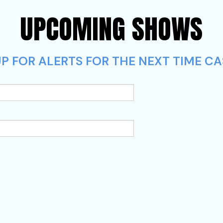
UPCOMING SHOWS
UP FOR ALERTS FOR THE NEXT TIME 