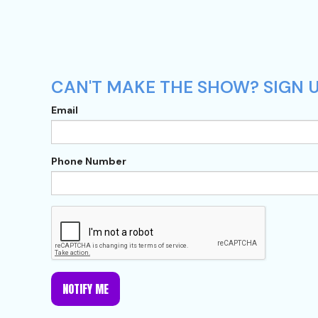
CAN'T MAKE THE SHOW? SIGN 
Email
Phone Number
NOTIFY ME