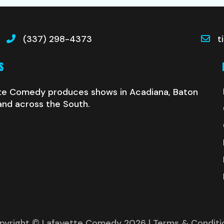
(337) 298-4373
t
S
te Comedy produces shows in Acadiana, Baton
and across the South.
pyright © Lafayette Comedy 2026
| Terms & Conditi