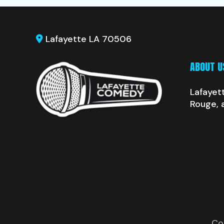
Lafayette LA 70506
ABOUT U
Lafayet
Rouge, 
Co