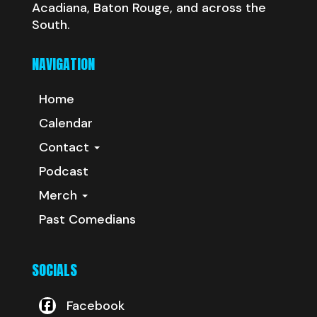
Acadiana, Baton Rouge, and across the
South.
NAVIGATION
Home
Calendar
Contact
Podcast
Merch
Past Comedians
SOCIALS
Facebook