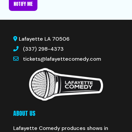
NOTIFY ME
Lafayette LA 70506
(337) 298-4373
tickets@lafayettecomedy.com
ABOUT US
Lafayette Comedy produces shows in