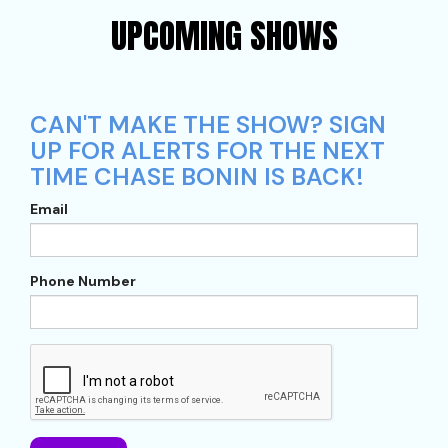
UPCOMING SHOWS
CAN'T MAKE THE SHOW? SIGN
UP FOR ALERTS FOR THE NEXT
TIME CHASE BONIN IS BACK!
Email
Phone Number