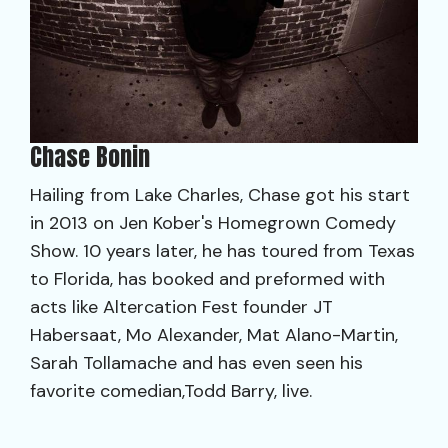
Chase Bonin
Hailing from Lake Charles, Chase got his start
in 2013 on Jen Kober's Homegrown Comedy
Show. 10 years later, he has toured from Texas
to Florida, has booked and preformed with
acts like Altercation Fest founder JT
Habersaat, Mo Alexander, Mat Alano-Martin,
Sarah Tollamache and has even seen his
favorite comedian,Todd Barry, live.