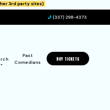
her 3rd party sites)
(337) 298-4373
Past
BUY TICKETS
rch
Comedians