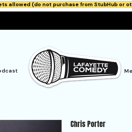
ets allowed (do not purchase from StubHub or ot
odcast
Me
Chris Porter