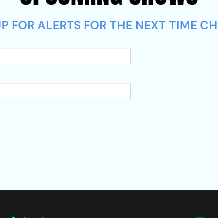
P FOR ALERTS FOR THE NEXT TIME CHR