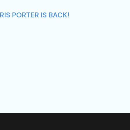
IS PORTER IS BACK!