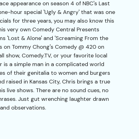
lace appearance on season 4 of NBC's Last
ne-hour special 'Ugly & Angry' that was one
ecials for three years, you may also know this
 his very own Comedy Central Presents
ms 'Lost & Alone' and 'Screaming From the
ces on Tommy Chong's Comedy @ 420 on
ll show, Comedy.TV, or your favorite local
r is a simple man in a complicated world
s of their genitalia to women and burgers
d raised in Kansas City, Chris brings a true
is live shows. There are no sound cues, no
hrases. Just gut wrenching laughter drawn
and observations.