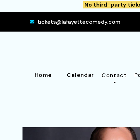
No third-party tick
tickets@lafayettecomedy.com
Home
Calendar
P
Contact