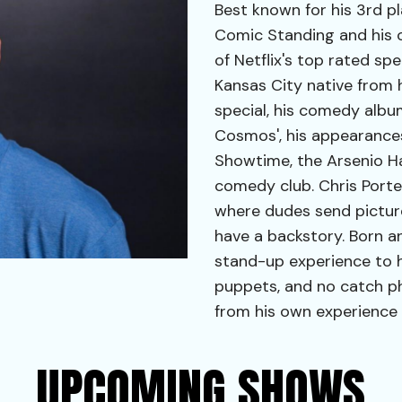
Best known for his 3rd p
Comic Standing and his o
of Netflix's top rated sp
Kansas City native from
special, his comedy albu
Cosmos', his appearan
Showtime, the Arsenio Ha
comedy club. Chris Porte
where dudes send picture
have a backstory. Born an
stand-up experience to h
puppets, and no catch p
from his own experience 
UPCOMING SHOWS