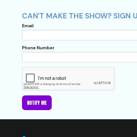
CAN'T MAKE THE SHOW? SIGN U
Email
Phone Number
NOTIFY ME