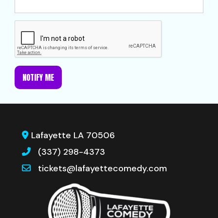
NOTIFY ME
Lafayette LA 70506
(337) 298-4373
tickets@lafayettecomedy.com