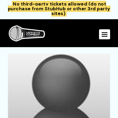
No third-party tickets allowed (do not
purchase from StubHub or other 3rd party
sites)
Toggle 