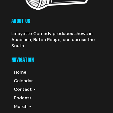
ABOUT US
Lafayette Comedy produces shows in
Acadiana, Baton Rouge, and across the
South.
NAVIGATION
Home
Calendar
Contact
Podcast
Merch