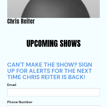
Chris Reiter
UPCOMING SHOWS
CAN'T MAKE THE SHOW? SIGN
UP FOR ALERTS FOR THE NEXT
TIME CHRIS REITER IS BACK!
Email
Phone Number