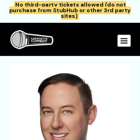
No third-party tickets allowed (do not
purchase from StubHub or other 3rd party
sites)
Toggle 