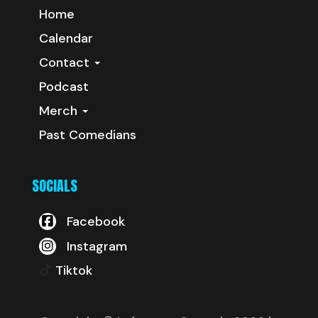
Home
Calendar
Contact
Podcast
Merch
Past Comedians
SOCIALS
Facebook
Instagram
Tiktok