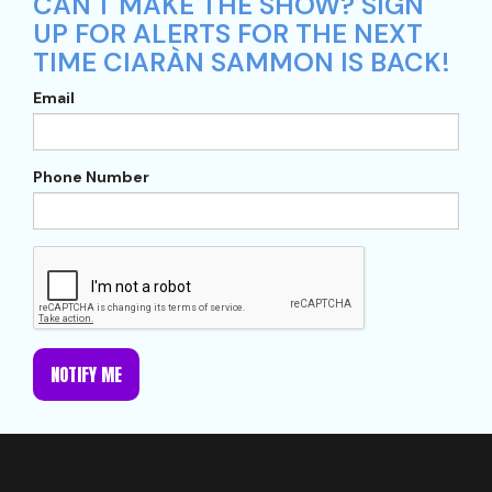
CAN'T MAKE THE SHOW? SIGN
UP FOR ALERTS FOR THE NEXT
TIME CIARÀN SAMMON IS BACK!
Email
Phone Number
NOTIFY ME