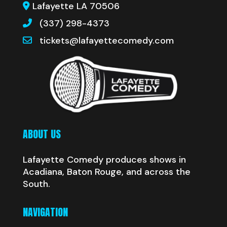
Lafayette LA 70506
(337) 298-4373
tickets@lafayettecomedy.com
ABOUT US
Lafayette Comedy produces shows in
Acadiana, Baton Rouge, and across the
South.
NAVIGATION