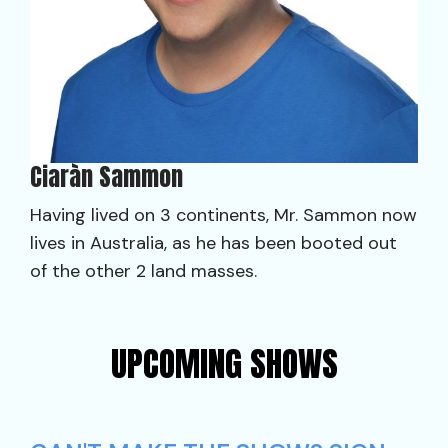
Ciaràn Sammon
Having lived on 3 continents, Mr. Sammon now
lives in Australia, as he has been booted out
of the other 2 land masses.
UPCOMING SHOWS