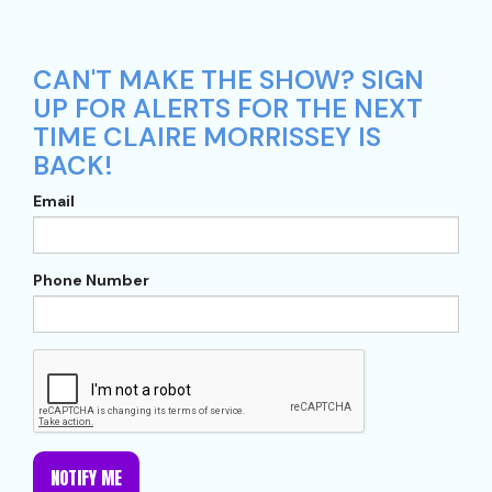
CAN'T MAKE THE SHOW? SIGN
UP FOR ALERTS FOR THE NEXT
TIME CLAIRE MORRISSEY IS
BACK!
Email
Phone Number
NOTIFY ME