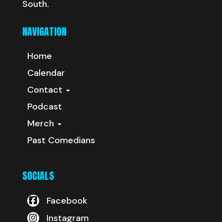
South.
NAVIGATION
Home
Calendar
Contact
Podcast
Merch
Past Comedians
SOCIALS
Facebook
Instagram