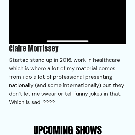
Claire Morrissey
Started stand up in 2016. work in healthcare
which is where a lot of my material comes
from i do a lot of professional presenting
nationally (and some internationally) but they
don’t let me swear or tell funny jokes in that.
Which is sad. ????
UPCOMING SHOWS