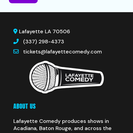
Lafayette LA 70506
(337) 298-4373
tickets@lafayettecomedy.com
ABOUT US
Lafayette Comedy produces shows in
Acadiana, Baton Rouge, and across the