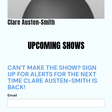
Clare Austen-Smith
UPCOMING SHOWS
CAN'T MAKE THE SHOW? SIGN
UP FOR ALERTS FOR THE NEXT
TIME CLARE AUSTEN-SMITH IS
BACK!
Email