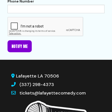
Phone Number
NOTIFY ME
Lafayette LA 70506
(337) 298-4373
tickets@lafayettecomedy.com