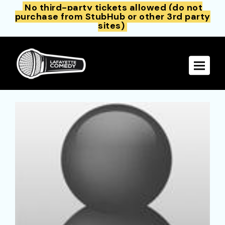
No third-party tickets allowed (do not
purchase from StubHub or other 3rd party
sites)
Toggle 