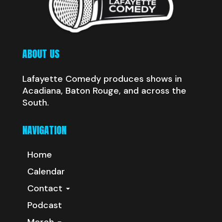
ABOUT US
Lafayette Comedy produces shows in
Acadiana, Baton Rouge, and across the
South.
NAVIGATION
Home
Calendar
Contact
Podcast
Merch