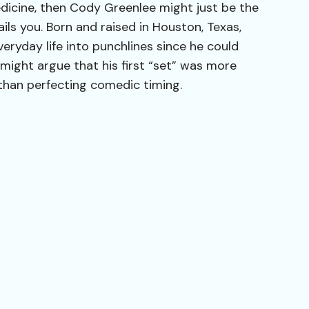
edicine, then Cody Greenlee might just be the
ails you. Born and raised in Houston, Texas,
eryday life into punchlines since he could
might argue that his first “set” was more
than perfecting comedic timing.