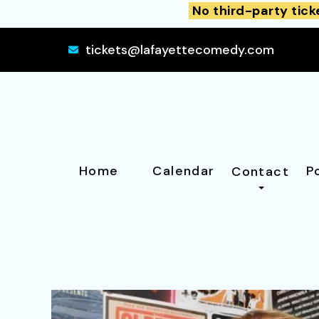
No third-party tick
tickets@lafayettecomedy.com
Home
Calendar
P
Contact