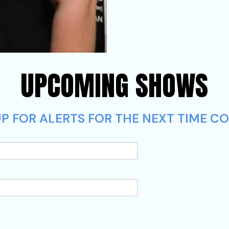
UPCOMING SHOWS
P FOR ALERTS FOR THE NEXT TIME CO