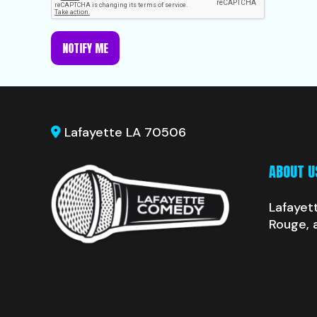
NOTIFY ME
Lafayette LA 70506
ABOUT U
Lafayet
Rouge, 