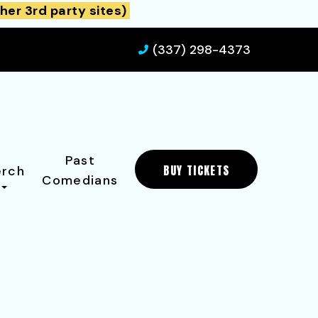
her 3rd party sites)
(337) 298-4373
Past
BUY TICKETS
rch
Comedians