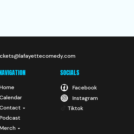
ickets@lafayettecomedy.com
NAVIGATION
SOCIALS
Home
Facebook
Calendar
Instagram
Contact
Tiktok
Podcast
Merch