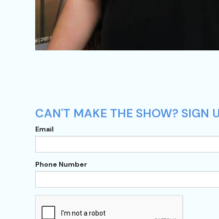
CAN'T MAKE THE SHOW? SIGN U
Email
Phone Number