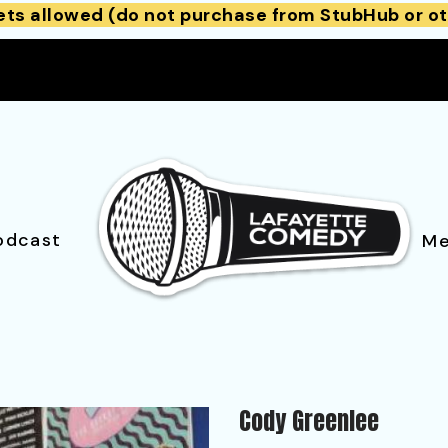
ets allowed (do not purchase from StubHub or ot
odcast
Me
Cody Greenlee