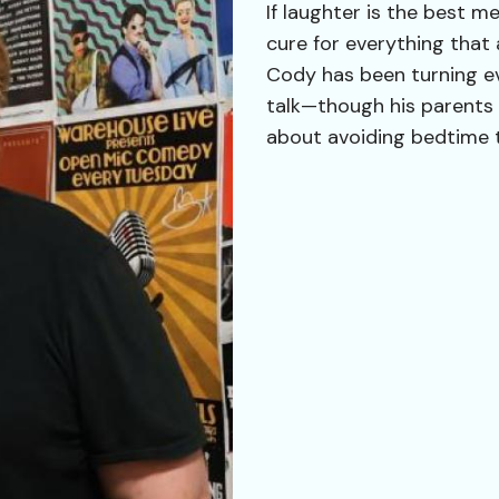
If laughter is the best m
cure for everything that 
Cody has been turning ev
talk—though his parents 
about avoiding bedtime 