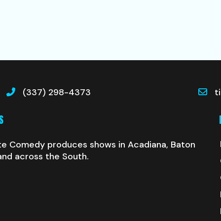
(337) 298-4373
t
S
te Comedy produces shows in Acadiana, Baton
and across the South.