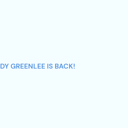
DY GREENLEE IS BACK!