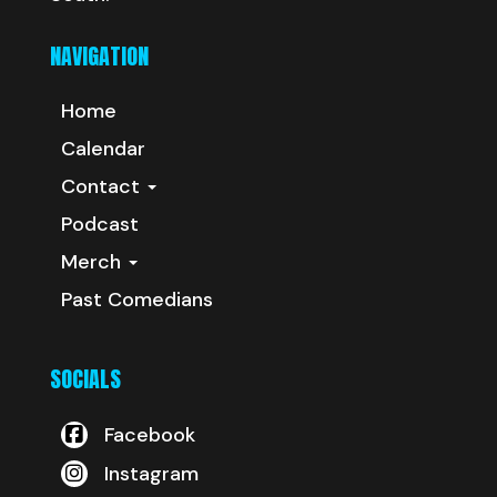
NAVIGATION
Home
Calendar
Contact
Podcast
Merch
Past Comedians
SOCIALS
Facebook
Instagram