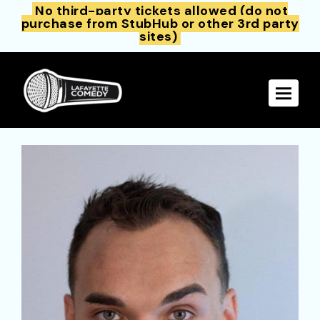
No third-party tickets allowed (do not
purchase from StubHub or other 3rd party
sites)
Toggle 