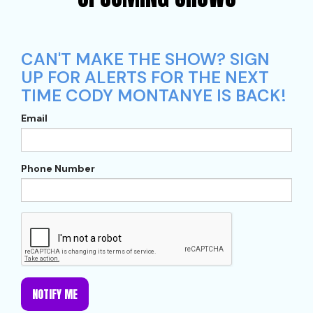
CAN'T MAKE THE SHOW? SIGN
UP FOR ALERTS FOR THE NEXT
TIME CODY MONTANYE IS BACK!
Email
Phone Number
NOTIFY ME