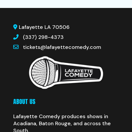
Lafayette LA 70506
(337) 298-4373
tickets@lafayettecomedy.com
ABOUT US
Lafayette Comedy produces shows in
Acadiana, Baton Rouge, and across the
South.