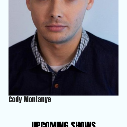
Cody Montanye
UPCOMING SHOWS