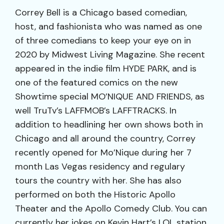
Correy Bell is a Chicago based comedian,
host, and fashionista who was named as one
of three comedians to keep your eye on in
2020 by Midwest Living Magazine. She recent
appeared in the indie film HYDE PARK, and is
one of the featured comics on the new
Showtime special MO’NIQUE AND FRIENDS, as
well TruTv’s LAFFMOB’s LAFFTRACKS. In
addition to headlining her own shows both in
Chicago and all around the country, Correy
recently opened for Mo’Nique during her 7
month Las Vegas residency and regulary
tours the country with her. She has also
performed on both the Historic Apollo
Theater and the Apollo Comedy Club. You can
currently her jokes on Kevin Hart’s LOL station