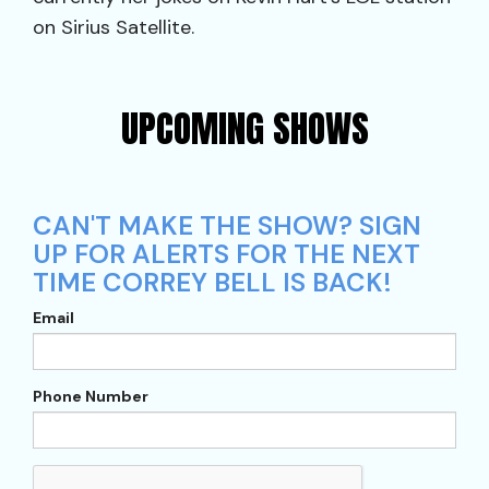
on Sirius Satellite.
UPCOMING SHOWS
CAN'T MAKE THE SHOW? SIGN
UP FOR ALERTS FOR THE NEXT
TIME CORREY BELL IS BACK!
Email
Phone Number