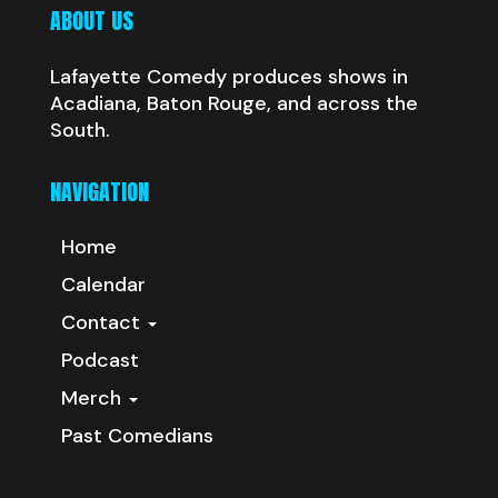
ABOUT US
Lafayette Comedy produces shows in
Acadiana, Baton Rouge, and across the
South.
NAVIGATION
Home
Calendar
Contact
Podcast
Merch
Past Comedians