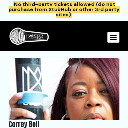
No third-party tickets allowed (do not
purchase from StubHub or other 3rd party
sites)
Toggle 
Correy Bell