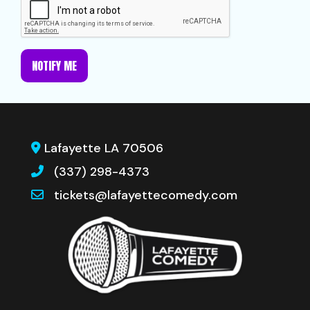
NOTIFY ME
Lafayette LA 70506
(337) 298-4373
tickets@lafayettecomedy.com