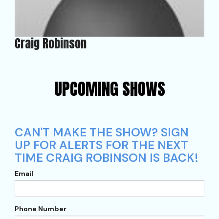
Craig Robinson
UPCOMING SHOWS
CAN'T MAKE THE SHOW? SIGN
UP FOR ALERTS FOR THE NEXT
TIME CRAIG ROBINSON IS BACK!
Email
Phone Number