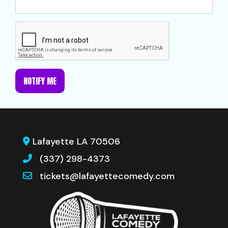
NOTIFY ME
Lafayette LA 70506
(337) 298-4373
tickets@lafayettecomedy.com