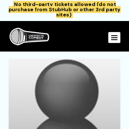
No third-party tickets allowed (do not
purchase from StubHub or other 3rd party
sites)
Toggle 