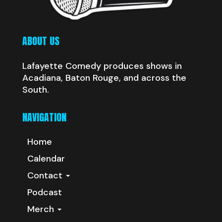
ABOUT US
Lafayette Comedy produces shows in
Acadiana, Baton Rouge, and across the
South.
NAVIGATION
Home
Calendar
Contact
Podcast
Merch