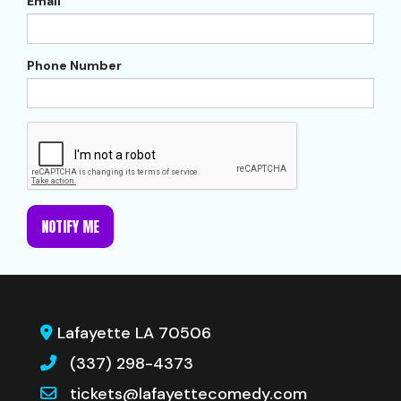
Email
Phone Number
NOTIFY ME
Lafayette LA 70506
(337) 298-4373
tickets@lafayettecomedy.com