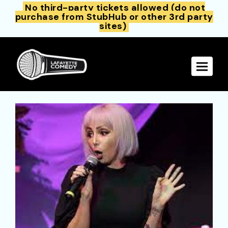
No third-party tickets allowed (do not
purchase from StubHub or other 3rd party
sites)
Toggle 