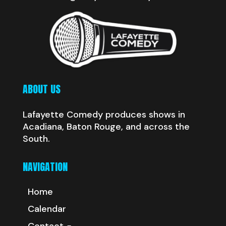
ABOUT US
Lafayette Comedy produces shows in
Acadiana, Baton Rouge, and across the
South.
NAVIGATION
Home
Calendar
Contact