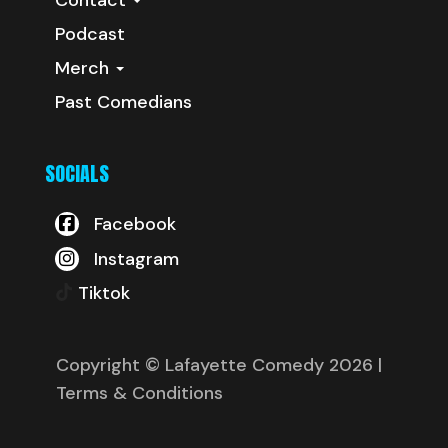
Podcast
Merch
Past Comedians
SOCIALS
Facebook
Instagram
Tiktok
Copyright © Lafayette Comedy 2026
|
Terms & Conditions