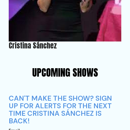
Cristina Sánchez
UPCOMING SHOWS
CAN'T MAKE THE SHOW? SIGN
UP FOR ALERTS FOR THE NEXT
TIME CRISTINA SÁNCHEZ IS
BACK!