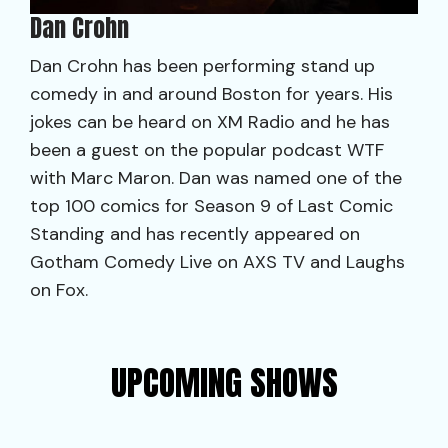
Dan Crohn
Dan Crohn has been performing stand up
comedy in and around Boston for years. His
jokes can be heard on XM Radio and he has
been a guest on the popular podcast WTF
with Marc Maron. Dan was named one of the
top 100 comics for Season 9 of Last Comic
Standing and has recently appeared on
Gotham Comedy Live on AXS TV and Laughs
on Fox.
UPCOMING SHOWS