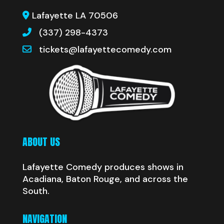
Lafayette LA 70506
(337) 298-4373
tickets@lafayettecomedy.com
ABOUT US
Lafayette Comedy produces shows in
Acadiana, Baton Rouge, and across the
South.
NAVIGATION