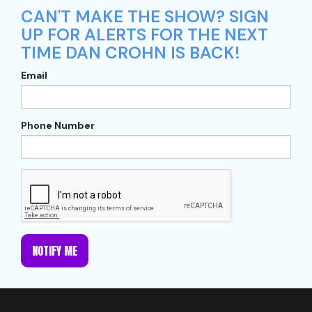
CAN'T MAKE THE SHOW? SIGN
UP FOR ALERTS FOR THE NEXT
TIME DAN CROHN IS BACK!
Email
Phone Number
NOTIFY ME