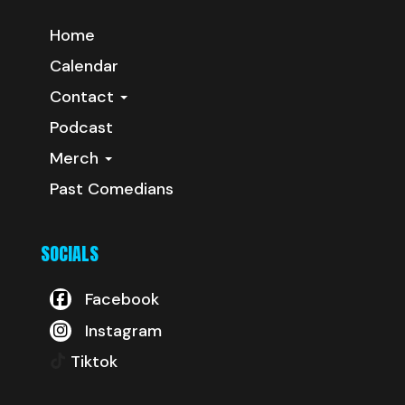
Home
Calendar
Contact
Podcast
Merch
Past Comedians
SOCIALS
Facebook
Instagram
Tiktok