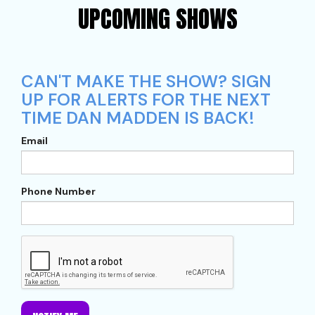
UPCOMING SHOWS
CAN'T MAKE THE SHOW? SIGN
UP FOR ALERTS FOR THE NEXT
TIME DAN MADDEN IS BACK!
Email
Phone Number