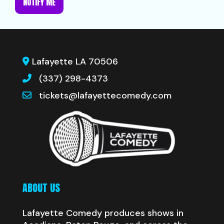
NOTIFY ME
Lafayette LA 70506
(337) 298-4373
tickets@lafayettecomedy.com
ABOUT US
Lafayette Comedy produces shows in