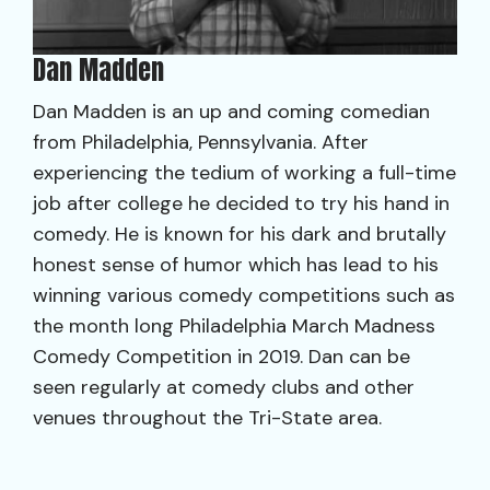
Dan Madden
Dan Madden is an up and coming comedian
from Philadelphia, Pennsylvania. After
experiencing the tedium of working a full-time
job after college he decided to try his hand in
comedy. He is known for his dark and brutally
honest sense of humor which has lead to his
winning various comedy competitions such as
the month long Philadelphia March Madness
Comedy Competition in 2019. Dan can be
seen regularly at comedy clubs and other
venues throughout the Tri-State area.