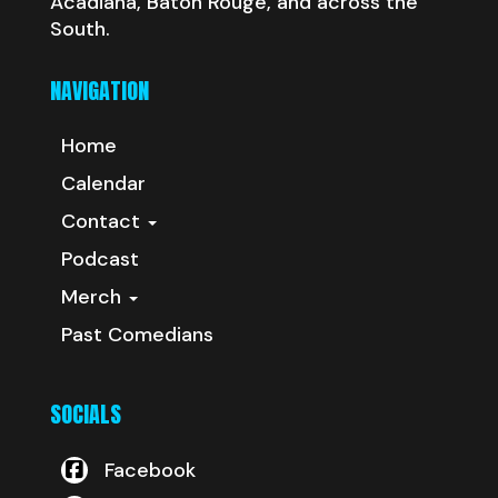
Acadiana, Baton Rouge, and across the
South.
NAVIGATION
Home
Calendar
Contact
Podcast
Merch
Past Comedians
SOCIALS
Facebook