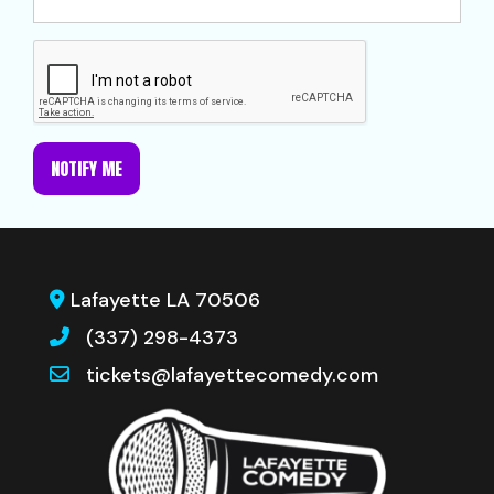
NOTIFY ME
Lafayette LA 70506
(337) 298-4373
tickets@lafayettecomedy.com