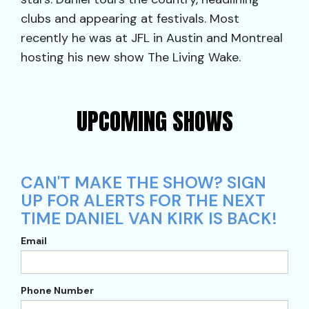
clubs and appearing at festivals. Most
recently he was at JFL in Austin and Montreal
hosting his new show The Living Wake.
UPCOMING SHOWS
CAN'T MAKE THE SHOW? SIGN
UP FOR ALERTS FOR THE NEXT
TIME DANIEL VAN KIRK IS BACK!
Email
Phone Number