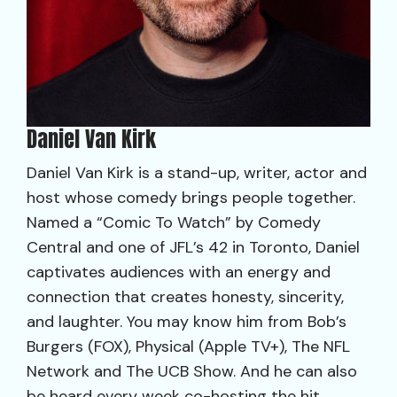
Daniel Van Kirk
Daniel Van Kirk is a stand-up, writer, actor and
host whose comedy brings people together.
Named a “Comic To Watch” by Comedy
Central and one of JFL’s 42 in Toronto, Daniel
captivates audiences with an energy and
connection that creates honesty, sincerity,
and laughter. You may know him from Bob’s
Burgers (FOX), Physical (Apple TV+), The NFL
Network and The UCB Show. And he can also
be heard every week co-hosting the hit