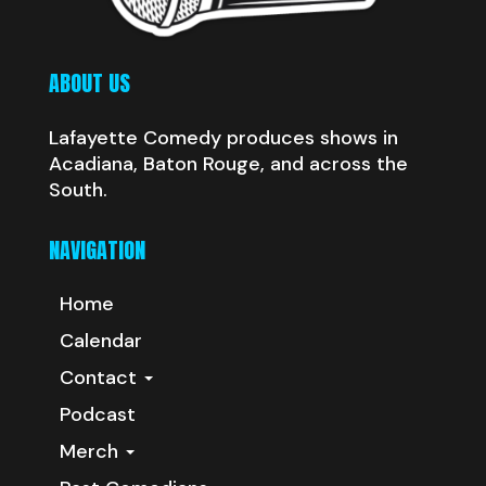
ABOUT US
Lafayette Comedy produces shows in
Acadiana, Baton Rouge, and across the
South.
NAVIGATION
Home
Calendar
Contact
Podcast
Merch