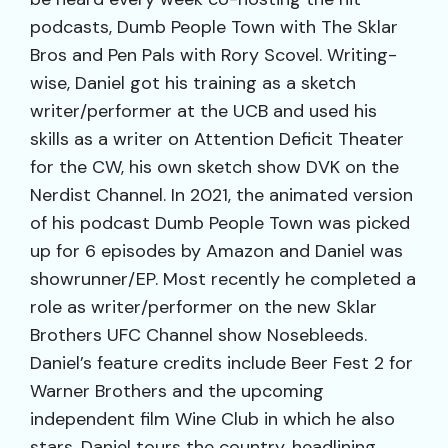
podcasts, Dumb People Town with The Sklar
Bros and Pen Pals with Rory Scovel. Writing-
wise, Daniel got his training as a sketch
writer/performer at the UCB and used his
skills as a writer on Attention Deficit Theater
for the CW, his own sketch show DVK on the
Nerdist Channel. In 2021, the animated version
of his podcast Dumb People Town was picked
up for 6 episodes by Amazon and Daniel was
showrunner/EP. Most recently he completed a
role as writer/performer on the new Sklar
Brothers UFC Channel show Nosebleeds.
Daniel’s feature credits include Beer Fest 2 for
Warner Brothers and the upcoming
independent film Wine Club in which he also
stars. Daniel tours the country, headlining