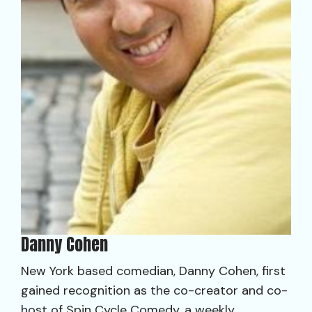
Danny Cohen
New York based comedian, Danny Cohen, first
gained recognition as the co-creator and co-
host of Spin Cycle Comedy, a weekly