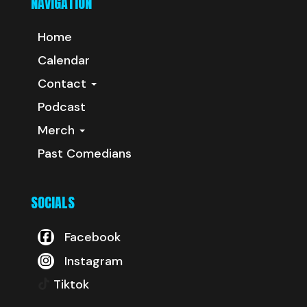
NAVIGATION
Home
Calendar
Contact
Podcast
Merch
Past Comedians
SOCIALS
Facebook
Instagram
Tiktok