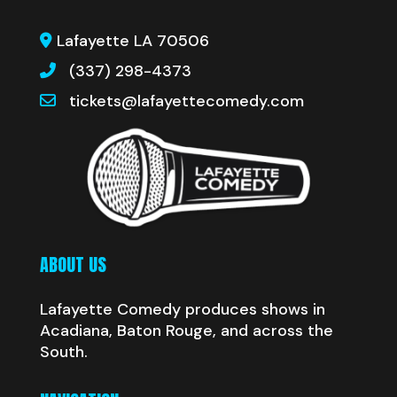
Lafayette LA 70506
(337) 298-4373
tickets@lafayettecomedy.com
ABOUT US
Lafayette Comedy produces shows in
Acadiana, Baton Rouge, and across the
South.