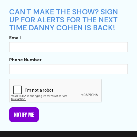
CAN'T MAKE THE SHOW? SIGN
UP FOR ALERTS FOR THE NEXT
TIME DANNY COHEN IS BACK!
Email
Phone Number
NOTIFY ME