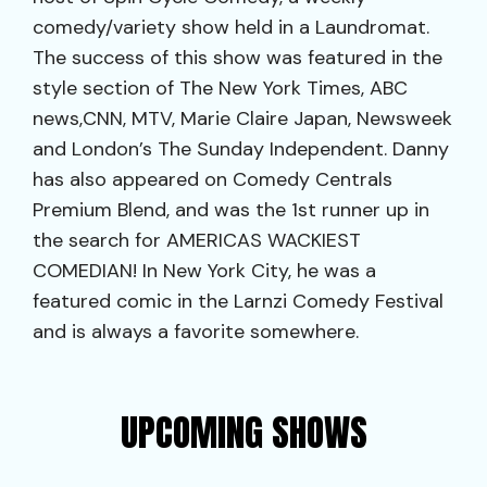
comedy/variety show held in a Laundromat.
The success of this show was featured in the
style section of The New York Times, ABC
news,CNN, MTV, Marie Claire Japan, Newsweek
and London’s The Sunday Independent. Danny
has also appeared on Comedy Centrals
Premium Blend, and was the 1st runner up in
the search for AMERICAS WACKIEST
COMEDIAN! In New York City, he was a
featured comic in the Larnzi Comedy Festival
and is always a favorite somewhere.
UPCOMING SHOWS