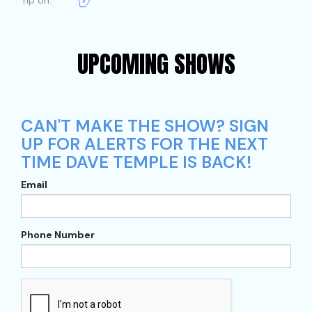
Tip on:
UPCOMING SHOWS
CAN'T MAKE THE SHOW? SIGN
UP FOR ALERTS FOR THE NEXT
TIME DAVE TEMPLE IS BACK!
Email
Phone Number