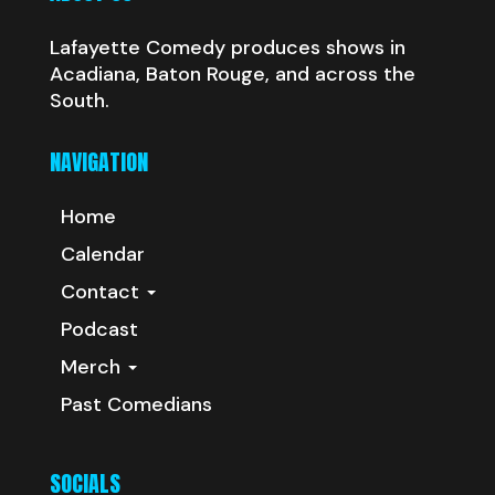
Lafayette Comedy produces shows in
Acadiana, Baton Rouge, and across the
South.
NAVIGATION
Home
Calendar
Contact
Podcast
Merch
Past Comedians
SOCIALS