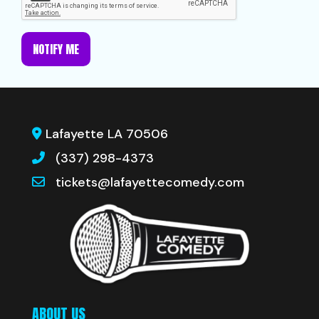
NOTIFY ME
Lafayette LA 70506
(337) 298-4373
tickets@lafayettecomedy.com
ABOUT US