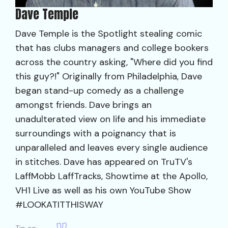
Dave Temple
Dave Temple is the Spotlight stealing comic
that has clubs managers and college bookers
across the country asking, "Where did you find
this guy?!" Originally from Philadelphia, Dave
began stand-up comedy as a challenge
amongst friends. Dave brings an
unadulterated view on life and his immediate
surroundings with a poignancy that is
unparalleled and leaves every single audience
in stitches. Dave has appeared on TruTV's
LaffMobb LaffTracks, Showtime at the Apollo,
VH1 Live as well as his own YouTube Show
#LOOKATITTHISWAY