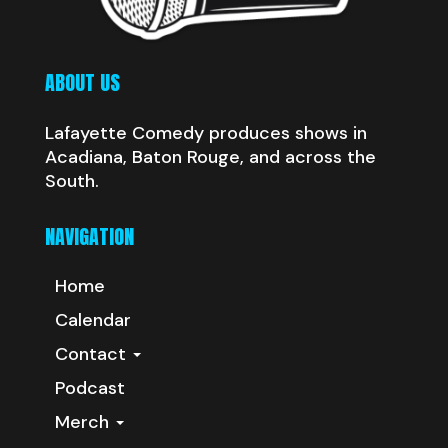
ABOUT US
Lafayette Comedy produces shows in
Acadiana, Baton Rouge, and across the
South.
NAVIGATION
Home
Calendar
Contact
Podcast
Merch