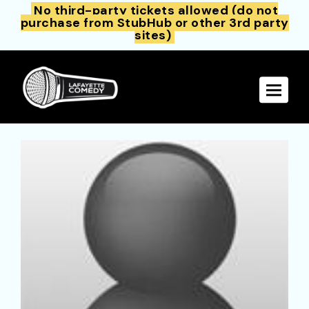
No third-party tickets allowed (do not
purchase from StubHub or other 3rd party
sites)
Toggle 