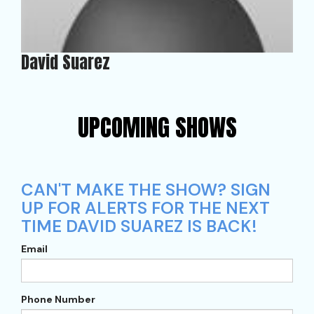
David Suarez
UPCOMING SHOWS
CAN'T MAKE THE SHOW? SIGN
UP FOR ALERTS FOR THE NEXT
TIME DAVID SUAREZ IS BACK!
Email
Phone Number