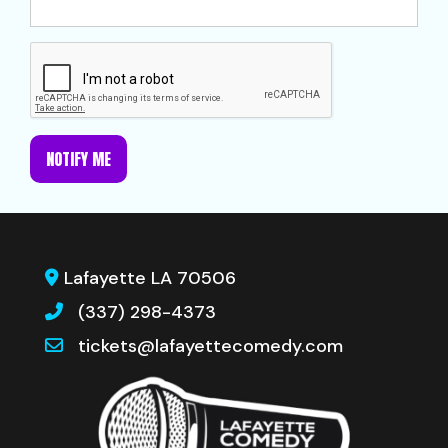
NOTIFY ME
Lafayette LA 70506
(337) 298-4373
tickets@lafayettecomedy.com