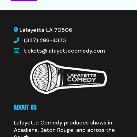
Lafayette LA 70506
(337) 298-4373
tickets@lafayettecomedy.com
ABOUT US
Lafayette Comedy produces shows in
Acadiana, Baton Rouge, and across the