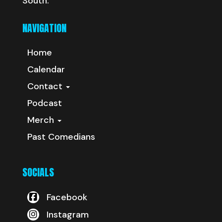
South.
NAVIGATION
Home
Calendar
Contact
Podcast
Merch
Past Comedians
SOCIALS
Facebook
Instagram