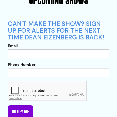
UPCOMING SHOWS
CAN'T MAKE THE SHOW? SIGN
UP FOR ALERTS FOR THE NEXT
TIME DEAN EIZENBERG IS BACK!
Email
Phone Number
NOTIFY ME