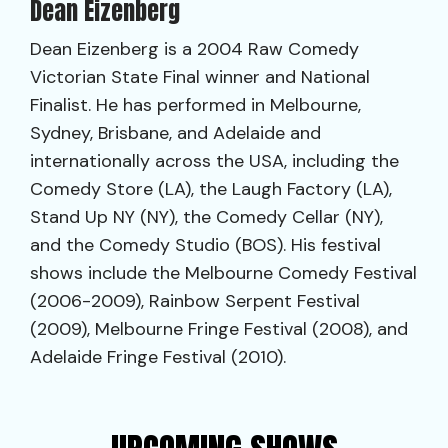
Dean Eizenberg
Dean Eizenberg is a 2004 Raw Comedy
Victorian State Final winner and National
Finalist. He has performed in Melbourne,
Sydney, Brisbane, and Adelaide and
internationally across the USA, including the
Comedy Store (LA), the Laugh Factory (LA),
Stand Up NY (NY), the Comedy Cellar (NY),
and the Comedy Studio (BOS). His festival
shows include the Melbourne Comedy Festival
(2006-2009), Rainbow Serpent Festival
(2009), Melbourne Fringe Festival (2008), and
Adelaide Fringe Festival (2010).