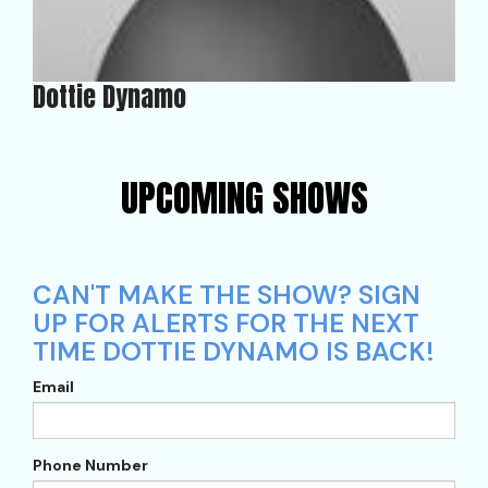
Dottie Dynamo
UPCOMING SHOWS
CAN'T MAKE THE SHOW? SIGN
UP FOR ALERTS FOR THE NEXT
TIME DOTTIE DYNAMO IS BACK!
Email
Phone Number