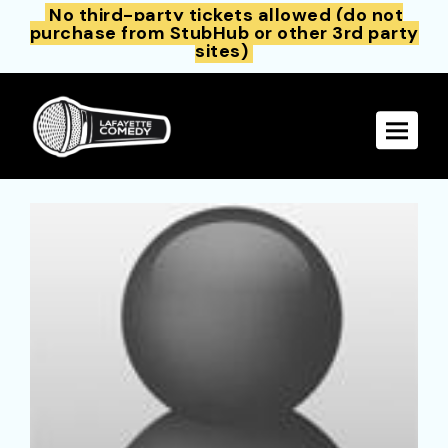
No third-party tickets allowed (do not
purchase from StubHub or other 3rd party
sites)
Toggle 