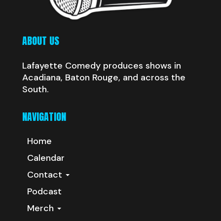
ABOUT US
Lafayette Comedy produces shows in
Acadiana, Baton Rouge, and across the
South.
NAVIGATION
Home
Calendar
Contact
Podcast
Merch