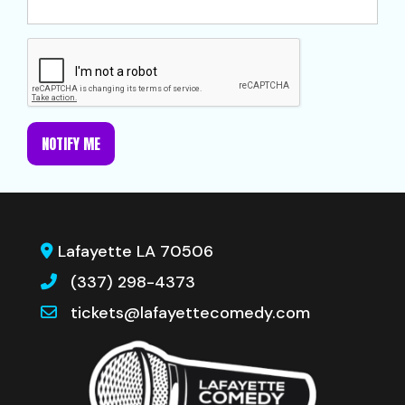
NOTIFY ME
Lafayette LA 70506
(337) 298-4373
tickets@lafayettecomedy.com