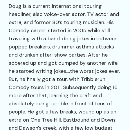
Doug is a current International touring
headliner, also voice-over actor, TV actor and
extra, and former 80’s touring musician. His
Comedy career started in 2005 while still
traveling with a band, doing jokes in between
popped breakers, drummer asthma attacks
and drunken after-show parties. After he
sobered up and got dumped by another wife,
he started writing jokes….the worst jokes ever.
But, he finally got a tour, with Tribblerun
Comedy tours in 2011. Subsequently doing 16
more after that, learning the craft and
absolutely being terrible in front of tens of
people. He got a few breaks, wound up as an
extra on One Tree Hill, Eastbound and Down
and Dawson's creek, with a few low budget