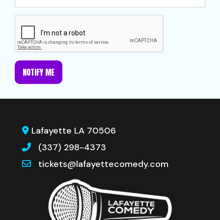
NOTIFY ME
Lafayette LA 70506
(337) 298-4373
tickets@lafayettecomedy.com