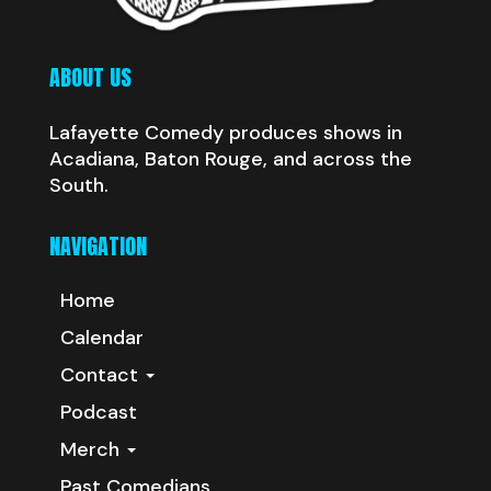
ABOUT US
Lafayette Comedy produces shows in
Acadiana, Baton Rouge, and across the
South.
NAVIGATION
Home
Calendar
Contact
Podcast
Merch
Past Comedians