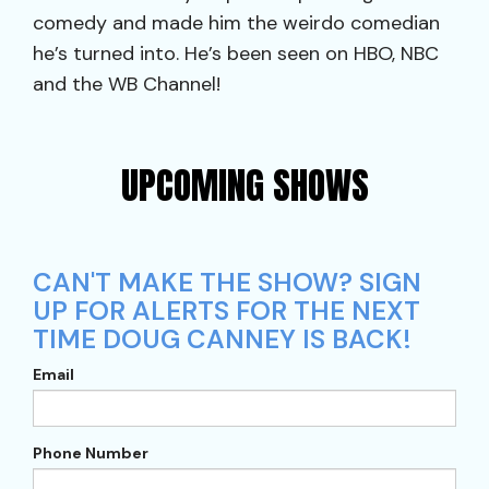
comedy and made him the weirdo comedian
he’s turned into. He’s been seen on HBO, NBC
and the WB Channel!
UPCOMING SHOWS
CAN'T MAKE THE SHOW? SIGN
UP FOR ALERTS FOR THE NEXT
TIME DOUG CANNEY IS BACK!
Email
Phone Number