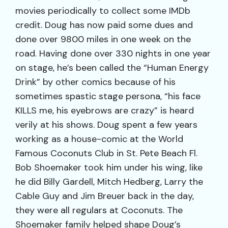
movies periodically to collect some IMDb
credit. Doug has now paid some dues and
done over 9800 miles in one week on the
road. Having done over 330 nights in one year
on stage, he’s been called the “Human Energy
Drink” by other comics because of his
sometimes spastic stage persona, “his face
KILLS me, his eyebrows are crazy” is heard
verily at his shows. Doug spent a few years
working as a house-comic at the World
Famous Coconuts Club in St. Pete Beach Fl.
Bob Shoemaker took him under his wing, like
he did Billy Gardell, Mitch Hedberg, Larry the
Cable Guy and Jim Breuer back in the day,
they were all regulars at Coconuts. The
Shoemaker family helped shape Doug’s