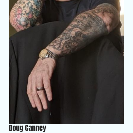
Doug Canney