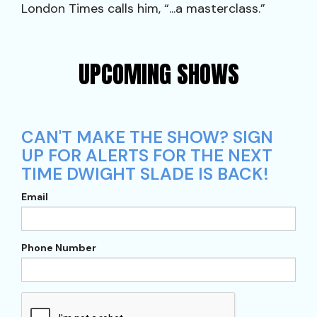
London Times calls him, “...a masterclass.”
UPCOMING SHOWS
CAN'T MAKE THE SHOW? SIGN
UP FOR ALERTS FOR THE NEXT
TIME DWIGHT SLADE IS BACK!
Email
Phone Number