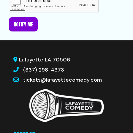
NOTIFY ME
Lafayette LA 70506
(337) 298-4373
tickets@lafayettecomedy.com