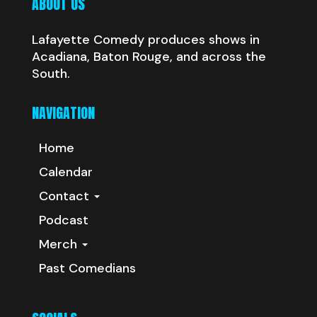
ABOUT US
Lafayette Comedy produces shows in
Acadiana, Baton Rouge, and across the
South.
NAVIGATION
Home
Calendar
Contact
Podcast
Merch
Past Comedians