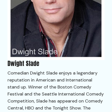
Dwight Slade
Comedian Dwight Slade enjoys a legendary
reputation in American and International
stand up. Winner of the Boston Comedy
Festival and the Seattle International Comedy
Competition, Slade has appeared on Comedy
Central, HBO and the Tonight Show. The